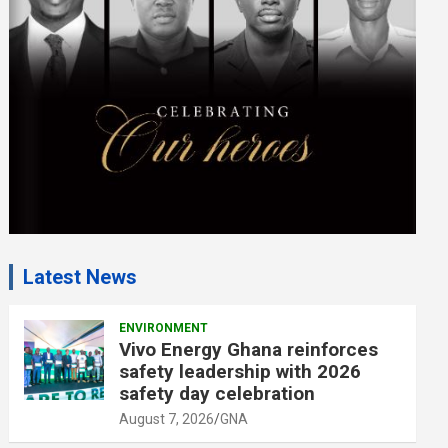
e
n
t
:
Latest News
ENVIRONMENT
Vivo Energy Ghana reinforces
safety leadership with 2026
safety day celebration
August 7, 2026
GNA