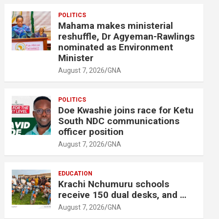
POLITICS
Mahama makes ministerial
reshuffle, Dr Agyeman-Rawlings
nominated as Environment
Minister
August 7, 2026
GNA
POLITICS
Doe Kwashie joins race for Ketu
South NDC communications
officer position
August 7, 2026
GNA
EDUCATION
Krachi Nchumuru schools
receive 150 dual desks, and …
August 7, 2026
GNA