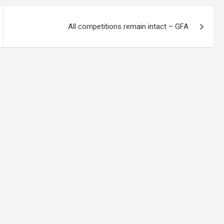
All competitions remain intact – GFA