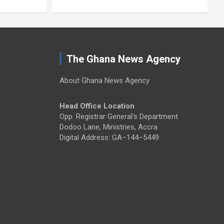
The Ghana News Agency
About Ghana News Agency
Head Office Location
Opp. Registrar General's Department
Dodoo Lane, Ministries, Accra
Digital Address: GA–144–5449