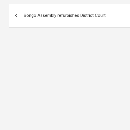
Post
Bongo Assembly refurbishes District Court
navigation