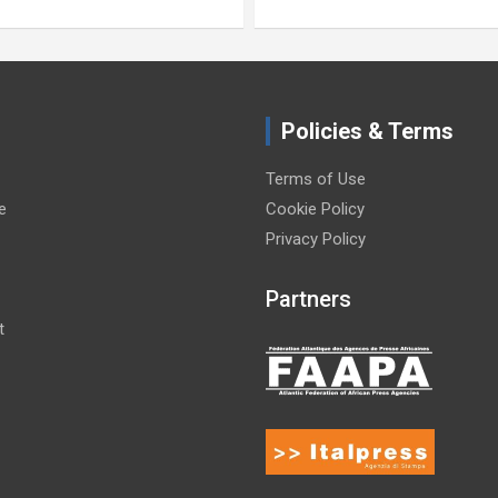
Policies & Terms
Terms of Use
e
Cookie Policy
Privacy Policy
Partners
t