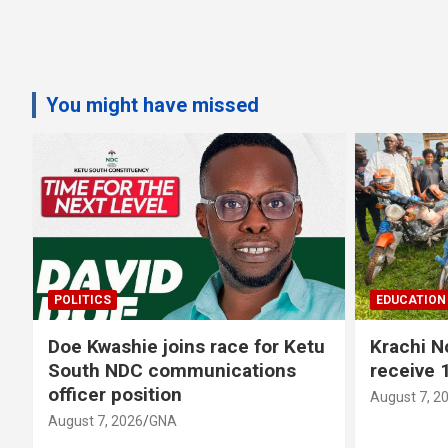
You might have missed
POLITICS
EDUCATION
Doe Kwashie joins race for Ketu
Krachi 
s
South NDC communications
receive 
officer position
August 7, 2
August 7, 2026
GNA