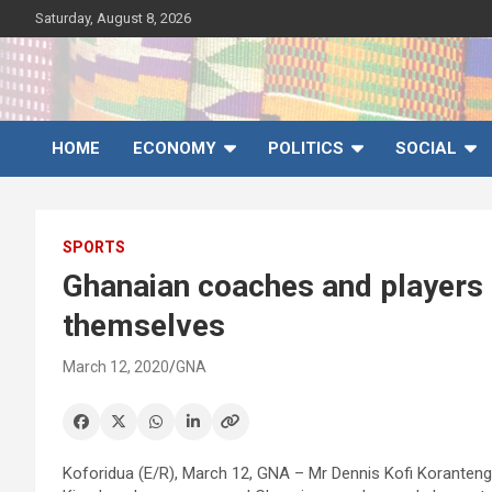
Skip
Saturday, August 8, 2026
to
content
Ghana News Agency
Ghana's preferred news source: Accurate, Credible, Objective,
Timely
HOME
ECONOMY
POLITICS
SOCIAL
SPORTS
Ghanaian coaches and players a
themselves
March 12, 2020
GNA
Koforidua (E/R), March 12, GNA – Mr Dennis Kofi Koranteng