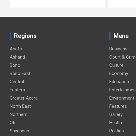
Regions
Menu
Ahafo
Business
Ashanti
Court & Crim
Bono
Culture
Bono East
Economy
Central
Education
Eastern
Entertainmen
Greater Accra
Environment
North East
Features
Northern
Gallery
Oti
Health
Savannah
Politics