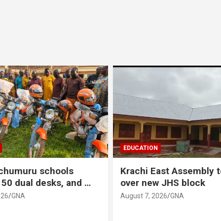
EDUCATION
Nchumuru schools
Krachi East Assembly 
150 dual desks, and …
over new JHS block
026
GNA
August 7, 2026
GNA