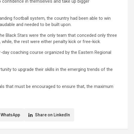
confidence in themselves and take up bigger
nding football system, the country had been able to win
laudable and needed to be built upon.
the Black Stars were the only team that conceded only three
hile, the rest were either penalty kick or free-kick.
r-day coaching course organized by the Eastern Regional
nity to upgrade their skills in the emerging trends of the
ials that must be encouraged to ensure that, the maximum
 WhatsApp
Share on LinkedIn