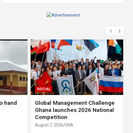
A
d
v
e
r
t
i
s
e
m
SOCIAL
e
n
to hand
Global Management Challenge
t
Ghana launches 2026 National
:
Competition
August 7, 2026
GNA
A