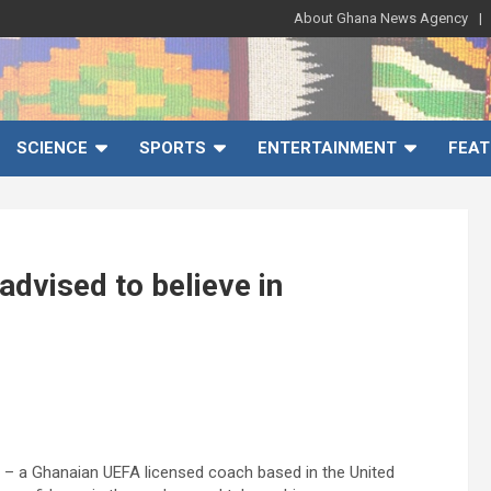
About Ghana News Agency
SCIENCE
SPORTS
ENTERTAINMENT
FEAT
dvised to believe in
 – a Ghanaian UEFA licensed coach based in the United