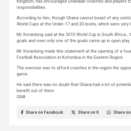
Kingdom, has encouraged Ghanaian coaches and players to 
responsibilities.
According to him, though Ghana cannot boast of any outsta
World Cups at the Under-17 and 20 levels, which were very 
Mr. Koranteng said at the 2010 World Cup in South Africa , 
goals and even only one of the goals came up in open play , w
Mr. Koranteng made this statement at the opening of a fou
Football Association in Koforidua in the Eastern Region.
The exercise was to afford coaches in the region the opportu
game.
He said there was no doubt that Ghana had a lot of potent
benefit out of them.
GNA
Share on Facebook
Share on X
Share on