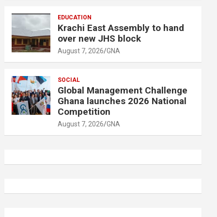
EDUCATION
Krachi East Assembly to hand
over new JHS block
August 7, 2026
GNA
SOCIAL
Global Management Challenge
Ghana launches 2026 National
Competition
August 7, 2026
GNA