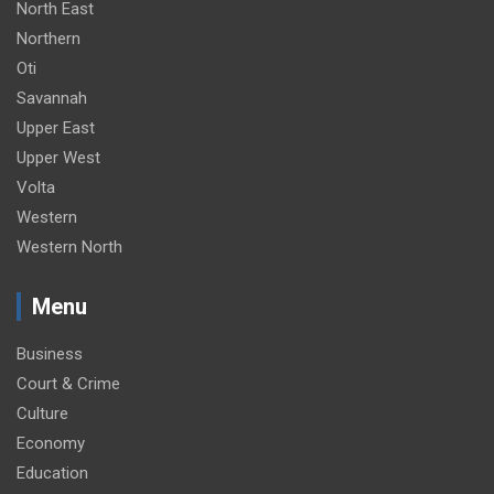
North East
Northern
Oti
Savannah
Upper East
Upper West
Volta
Western
Western North
Menu
Business
Court & Crime
Culture
Economy
Education