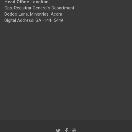
Head Office Location
Opp. Registrar General's Department
Dodoo Lane, Ministries, Accra
Digital Address: GA–144–5449