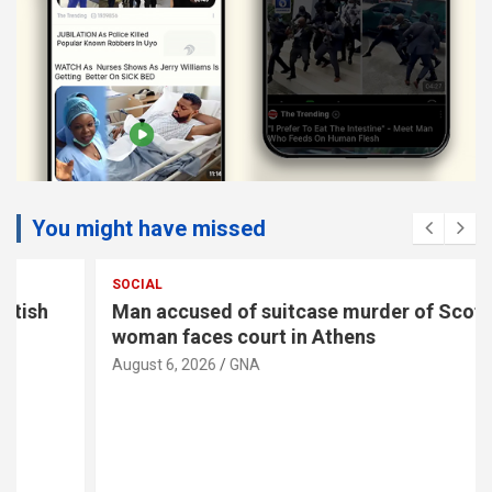
You might have missed
SOCIAL
Man accused of suitcase murder of Scottish
woman faces court in Athens
August 6, 2026
GNA