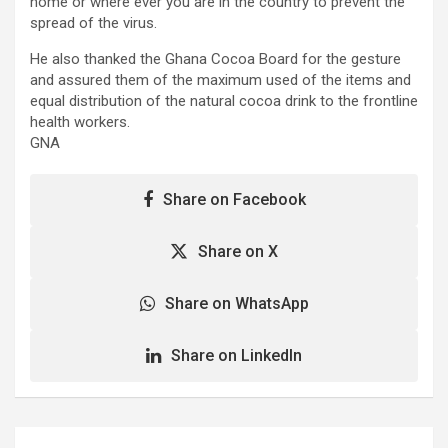
home or where ever you are in the country to prevent the
spread of the virus.
He also thanked the Ghana Cocoa Board for the gesture
and assured them of the maximum used of the items and
equal distribution of the natural cocoa drink to the frontline
health workers.
GNA
Share on Facebook
Share on X
Share on WhatsApp
Share on LinkedIn
Post