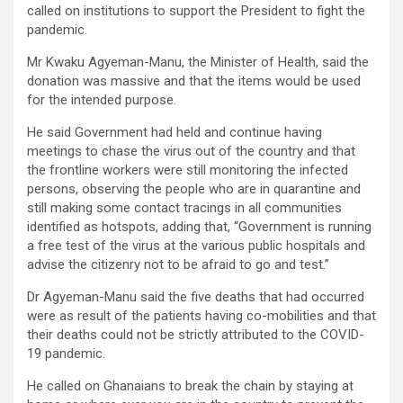
called on institutions to support the President to fight the
pandemic.
Mr Kwaku Agyeman-Manu, the Minister of Health, said the
donation was massive and that the items would be used
for the intended purpose.
He said Government had held and continue having
meetings to chase the virus out of the country and that
the frontline workers were still monitoring the infected
persons, observing the people who are in quarantine and
still making some contact tracings in all communities
identified as hotspots, adding that, “Government is running
a free test of the virus at the various public hospitals and
advise the citizenry not to be afraid to go and test.”
Dr Agyeman-Manu said the five deaths that had occurred
were as result of the patients having co-mobilities and that
their deaths could not be strictly attributed to the COVID-
19 pandemic.
He called on Ghanaians to break the chain by staying at