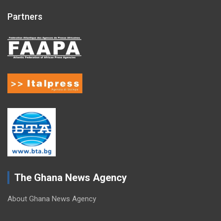
Partners
The Ghana News Agency
About Ghana News Agency