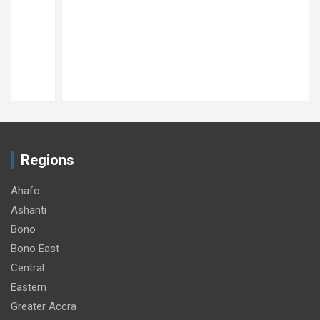
Regions
Ahafo
Ashanti
Bono
Bono East
Central
Eastern
Greater Accra