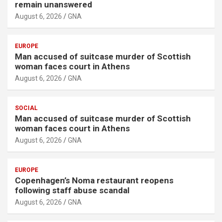
remain unanswered
August 6, 2026
GNA
EUROPE
Man accused of suitcase murder of Scottish
woman faces court in Athens
August 6, 2026
GNA
SOCIAL
Man accused of suitcase murder of Scottish
woman faces court in Athens
August 6, 2026
GNA
EUROPE
Copenhagen’s Noma restaurant reopens
following staff abuse scandal
August 6, 2026
GNA