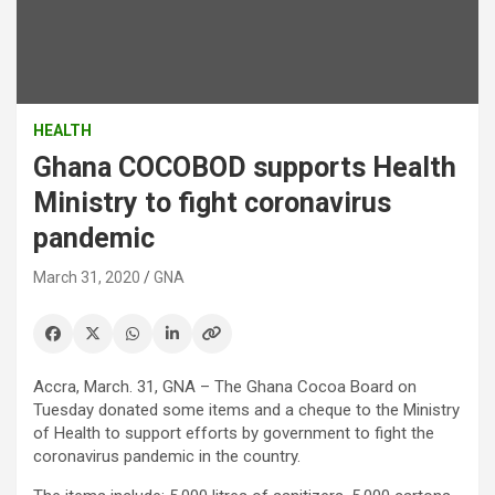
HEALTH
Ghana COCOBOD supports Health
Ministry to fight coronavirus
pandemic
March 31, 2020
GNA
Accra, March. 31, GNA – The Ghana Cocoa Board on
Tuesday donated some items and a cheque to the Ministry
of Health to support efforts by government to fight the
coronavirus pandemic in the country.