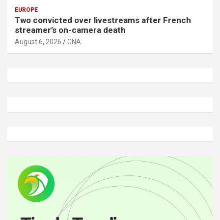
EUROPE
Two convicted over livestreams after French
streamer’s on-camera death
August 6, 2026
GNA
A
d
v
e
r