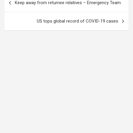
Keep away from returnee relatives – Emergency Team
navigation
US tops global record of COVID-19 cases