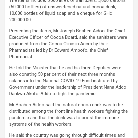
The items include; 5,000 litres of sanitizers, 5,000 cartons
(60,000 bottles) of unsweetened natural cocoa drink,
10,000 bottles of liquid soap and a cheque for GH¢
200,000.00
Presenting the items, Mr Joseph Boahen Aidoo, the Chief
Executive Officer of Cocoa Board, said the sanitizers were
produced from the Cocoa Clinic in Accra by their
Pharmacists led by Dr Edward Ampofo, the Chief
Pharmacist.
He told the Minister that he and his three Deputies were
also donating 50 per cent of their next three months
salaries into the National COVID-19 Fund instituted by
Government under the leadership of President Nana Addo
Dankwa Akufo-Addo to fight the pandemic.
Mr Boahen Aidoo said the natural cocoa drink was to be
distributed among the front line health workers fighting the
pandemic and that the drink was to boost the immune
systems of the health workers.
He said the country was going through difficult times and