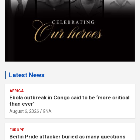
t
:
Latest News
AFRICA
Ebola outbreak in Congo said to be ‘more critical
than ever’
August 6, 2026
GNA
EUROPE
Berlin Pride attacker buried as many questions