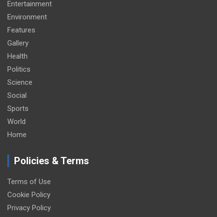
Entertainment
Environment
Features
Gallery
Health
Politics
Science
Social
Sports
World
Home
Policies & Terms
Terms of Use
Cookie Policy
Privacy Policy