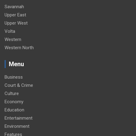
Savannah
Upper East
Upper West
Volta
Western
Western North
Menu
Business
Court & Crime
Culture
Economy
Education
Entertainment
Environment
Features