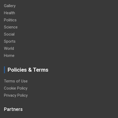
Gallery
Health
Politics
Science
Social
Sports
World
Home
Policies & Terms
Terms of Use
Cookie Policy
Privacy Policy
Partners