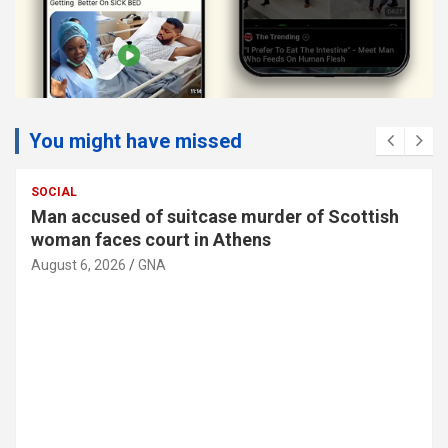
You might have missed
SOCIAL
Man accused of suitcase murder of Scottish
woman faces court in Athens
August 6, 2026
GNA