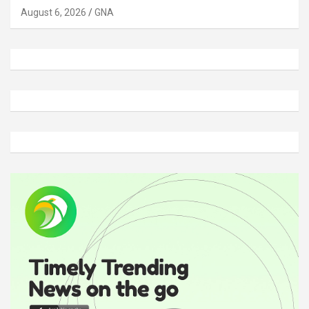
August 6, 2026
GNA
A
d
v
e
r
t
i
s