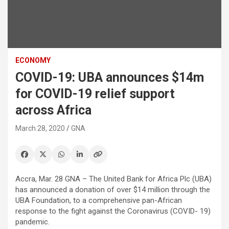
ECONOMY
COVID-19: UBA announces $14m
for COVID-19 relief support
across Africa
March 28, 2020
GNA
Accra, Mar. 28 GNA – The United Bank for Africa Plc (UBA)
has announced a donation of over $14 million through the
UBA Foundation, to a comprehensive pan-African
response to the fight against the Coronavirus (COVID- 19)
pandemic.