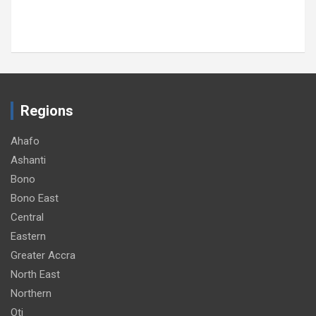
Regions
Ahafo
Ashanti
Bono
Bono East
Central
Eastern
Greater Accra
North East
Northern
Oti