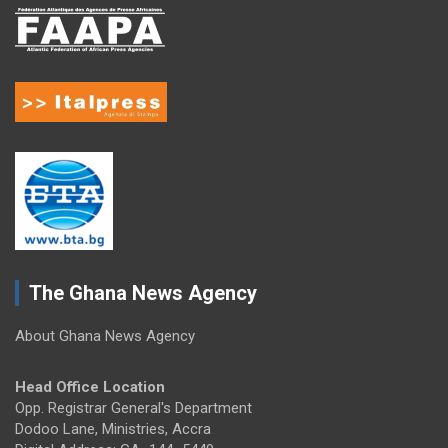
The Ghana News Agency
About Ghana News Agency
Head Office Location
Opp. Registrar General's Department
Dodoo Lane, Ministries, Accra