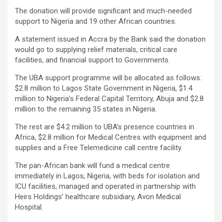
The donation will provide significant and much-needed
support to Nigeria and 19 other African countries.
A statement issued in Accra by the Bank said the donation
would go to supplying relief materials, critical care
facilities, and financial support to Governments.
The UBA support programme will be allocated as follows:
$2.8 million to Lagos State Government in Nigeria, $1.4
million to Nigeria’s Federal Capital Territory, Abuja and $2.8
million to the remaining 35 states in Nigeria.
The rest are $4.2 million to UBA’s presence countries in
Africa, $2.8 million for Medical Centres with equipment and
supplies and a Free Telemedicine call centre facility.
The pan-African bank will fund a medical centre
immediately in Lagos, Nigeria, with beds for isolation and
ICU facilities, managed and operated in partnership with
Heirs Holdings’ healthcare subsidiary, Avon Medical
Hospital.