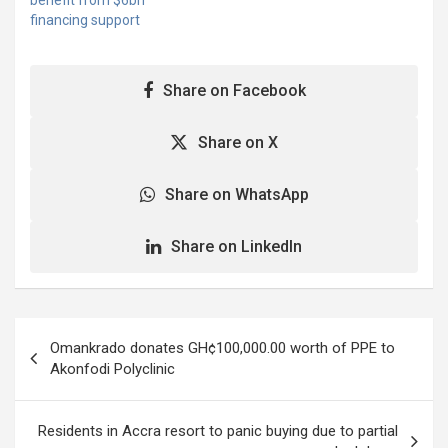
benefit from $6bn
commended the
financing support
leadership shown by the
President and all…
Share on Facebook
Share on X
Share on WhatsApp
Share on LinkedIn
Post
Omankrado donates GH¢100,000.00 worth of PPE to
navigation
Akonfodi Polyclinic
Residents in Accra resort to panic buying due to partial