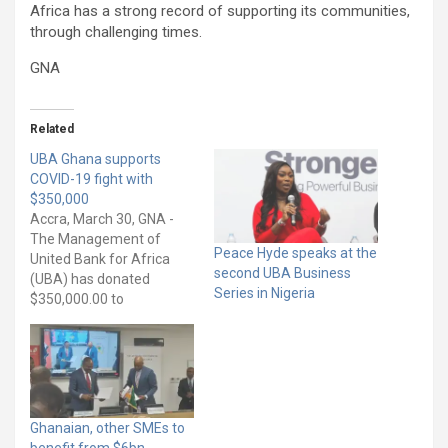
Africa has a strong record of supporting its communities,
through challenging times.
GNA
Related
UBA Ghana supports
COVID-19 fight with
$350,000
Accra, March 30, GNA -
The Management of
Peace Hyde speaks at the
United Bank for Africa
second UBA Business
(UBA) has donated
Series in Nigeria
$350,000.00 to
government to support
the fight against the novel
COVID-19 pandemic in
Ghana. Mr Kwamena
Bartels, a Non-Executive
Director of UBA Ghana,
Ghanaian, other SMEs to
during the presentation,