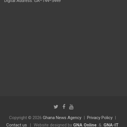
Digital Address: GA–144–5449
Copyright © 2026
Ghana News Agency
Privacy Policy
Contact us
|
Website designed by
GNA Online
&
GNA-IT