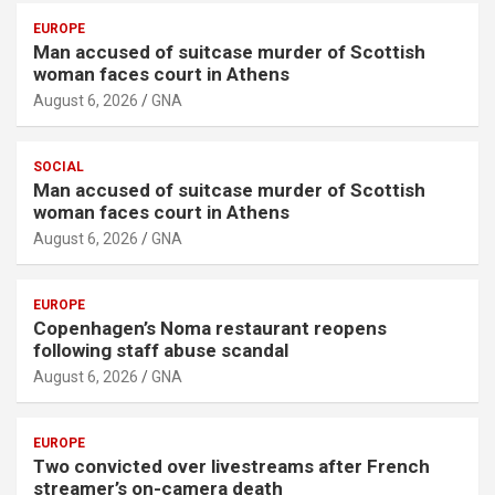
EUROPE
Man accused of suitcase murder of Scottish
woman faces court in Athens
August 6, 2026
GNA
SOCIAL
Man accused of suitcase murder of Scottish
woman faces court in Athens
August 6, 2026
GNA
EUROPE
Copenhagen’s Noma restaurant reopens
following staff abuse scandal
August 6, 2026
GNA
EUROPE
Two convicted over livestreams after French
streamer’s on-camera death