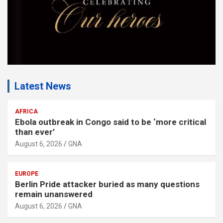
Latest News
AFRICA
Ebola outbreak in Congo said to be ‘more critical
than ever’
August 6, 2026
GNA
EUROPE
Berlin Pride attacker buried as many questions
remain unanswered
August 6, 2026
GNA