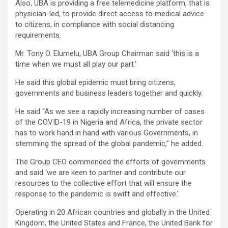
Also, UBA is providing a free telemedicine platform, that is
physician-led, to provide direct access to medical advice
to citizens, in compliance with social distancing
requirements.
Mr. Tony O. Elumelu, UBA Group Chairman said ‘this is a
time when we must all play our part.’
He said this global epidemic must bring citizens,
governments and business leaders together and quickly.
He said “As we see a rapidly increasing number of cases
of the COVID-19 in Nigeria and Africa, the private sector
has to work hand in hand with various Governments, in
stemming the spread of the global pandemic,” he added.
The Group CEO commended the efforts of governments
and said ‘we are keen to partner and contribute our
resources to the collective effort that will ensure the
response to the pandemic is swift and effective.’
Operating in 20 African countries and globally in the United
Kingdom, the United States and France, the United Bank for