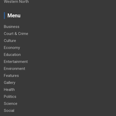
Western North
Menu
Business
Court & Crime
Culture
Economy
Education
Entertainment
Environment
Features
Gallery
Health
Politics
Science
Social