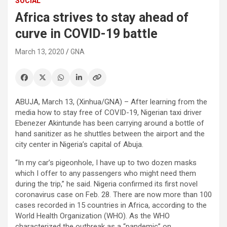
SOCIAL
Africa strives to stay ahead of
curve in COVID-19 battle
March 13, 2020
GNA
ABUJA, March 13, (Xinhua/GNA) – After learning from the
media how to stay free of COVID-19, Nigerian taxi driver
Ebenezer Akintunde has been carrying around a bottle of
hand sanitizer as he shuttles between the airport and the
city center in Nigeria’s capital of Abuja.
“In my car’s pigeonhole, I have up to two dozen masks
which I offer to any passengers who might need them
during the trip,” he said. Nigeria confirmed its first novel
coronavirus case on Feb. 28. There are now more than 100
cases recorded in 15 countries in Africa, according to the
World Health Organization (WHO). As the WHO
characterized the outbreak as a “pandemic” on