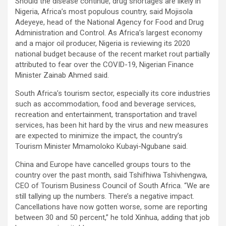
Should the disease continue, drug shortages are likely in
Nigeria, Africa’s most populous country, said Mojisola
Adeyeye, head of the National Agency for Food and Drug
Administration and Control. As Africa’s largest economy
and a major oil producer, Nigeria is reviewing its 2020
national budget because of the recent market rout partially
attributed to fear over the COVID-19, Nigerian Finance
Minister Zainab Ahmed said.
South Africa’s tourism sector, especially its core industries
such as accommodation, food and beverage services,
recreation and entertainment, transportation and travel
services, has been hit hard by the virus and new measures
are expected to minimize the impact, the country’s
Tourism Minister Mmamoloko Kubayi-Ngubane said.
China and Europe have cancelled groups tours to the
country over the past month, said Tshifhiwa Tshivhengwa,
CEO of Tourism Business Council of South Africa. “We are
still tallying up the numbers. There’s a negative impact.
Cancellations have now gotten worse, some are reporting
between 30 and 50 percent,” he told Xinhua, adding that job