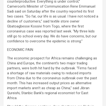
counterproductive. Everything is under control,”
Cameroon’s Minister of Communication Rene Emmanuel
Sadi said on Saturday after the country reported its first
two cases. “So far, our life is as usual. I have not noticed a
decline of customers,” said textile store owner
Gbatoagbesse Kossivi from Togo, where the first
coronavirus case was reported last week. “My three kids
still go to school every day. We do have concerns, but our
confidence to overcome the epidemic is strong.”
ECONOMIC PAIN
The economic prospect for Africa remains challenging as
China and Europe, the continent’s two major trading
partners, were both hit hard by the outbreak. “Firms faced
a shortage of raw materials owing to reduced imports
from China due to the coronavirus outbreak over the past
month. This has increased output prices as alternative
import markets aren’t as cheap as China,” said Jibran
Qureishi, Stanbic Bank’s regional economist for East
Africa.