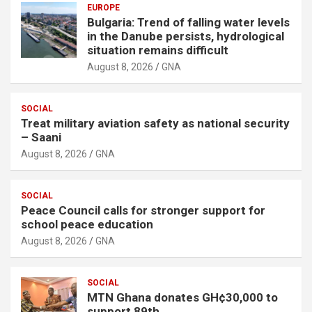
EUROPE
Bulgaria: Trend of falling water levels
in the Danube persists, hydrological
situation remains difficult
August 8, 2026
GNA
SOCIAL
Treat military aviation safety as national security
– Saani
August 8, 2026
GNA
SOCIAL
Peace Council calls for stronger support for
school peace education
August 8, 2026
GNA
SOCIAL
MTN Ghana donates GH¢30,000 to
support 89th