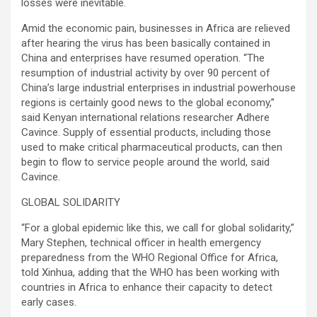
losses were inevitable.
Amid the economic pain, businesses in Africa are relieved
after hearing the virus has been basically contained in
China and enterprises have resumed operation. “The
resumption of industrial activity by over 90 percent of
China’s large industrial enterprises in industrial powerhouse
regions is certainly good news to the global economy,”
said Kenyan international relations researcher Adhere
Cavince. Supply of essential products, including those
used to make critical pharmaceutical products, can then
begin to flow to service people around the world, said
Cavince.
GLOBAL SOLIDARITY
“For a global epidemic like this, we call for global solidarity,”
Mary Stephen, technical officer in health emergency
preparedness from the WHO Regional Office for Africa,
told Xinhua, adding that the WHO has been working with
countries in Africa to enhance their capacity to detect
early cases.