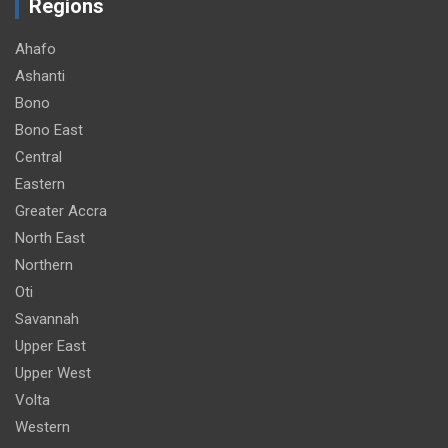
Regions
Ahafo
Ashanti
Bono
Bono East
Central
Eastern
Greater Accra
North East
Northern
Oti
Savannah
Upper East
Upper West
Volta
Western