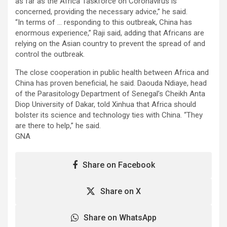
as far as the Africa Taskforce on Coronavirus is
concerned, providing the necessary advice,” he said.
“In terms of … responding to this outbreak, China has
enormous experience,” Raji said, adding that Africans are
relying on the Asian country to prevent the spread of and
control the outbreak.
The close cooperation in public health between Africa and
China has proven beneficial, he said. Daouda Ndiaye, head
of the Parasitology Department of Senegal’s Cheikh Anta
Diop University of Dakar, told Xinhua that Africa should
bolster its science and technology ties with China. “They
are there to help,” he said.
GNA
Share on Facebook
Share on X
Share on WhatsApp