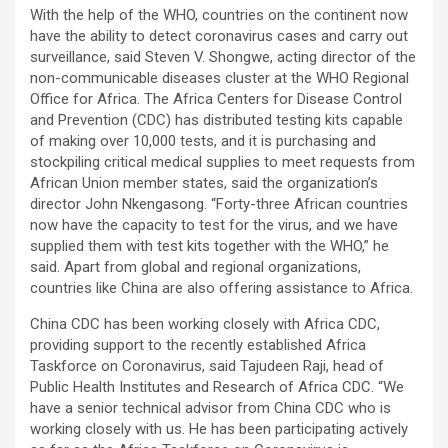
With the help of the WHO, countries on the continent now
have the ability to detect coronavirus cases and carry out
surveillance, said Steven V. Shongwe, acting director of the
non-communicable diseases cluster at the WHO Regional
Office for Africa. The Africa Centers for Disease Control
and Prevention (CDC) has distributed testing kits capable
of making over 10,000 tests, and it is purchasing and
stockpiling critical medical supplies to meet requests from
African Union member states, said the organization’s
director John Nkengasong. “Forty-three African countries
now have the capacity to test for the virus, and we have
supplied them with test kits together with the WHO,” he
said. Apart from global and regional organizations,
countries like China are also offering assistance to Africa.
China CDC has been working closely with Africa CDC,
providing support to the recently established Africa
Taskforce on Coronavirus, said Tajudeen Raji, head of
Public Health Institutes and Research of Africa CDC. “We
have a senior technical advisor from China CDC who is
working closely with us. He has been participating actively