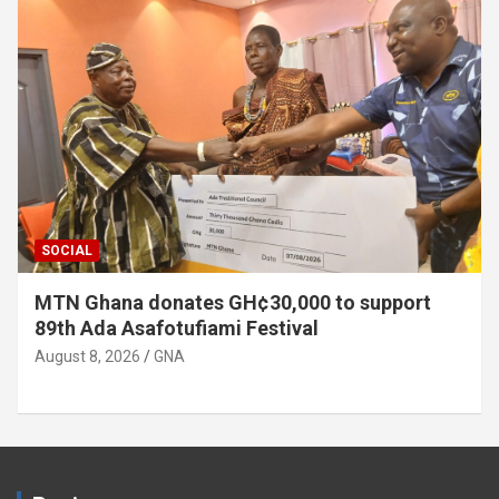
SOCIAL
MTN Ghana donates GH¢30,000 to support
89th Ada Asafotufiami Festival
August 8, 2026
GNA