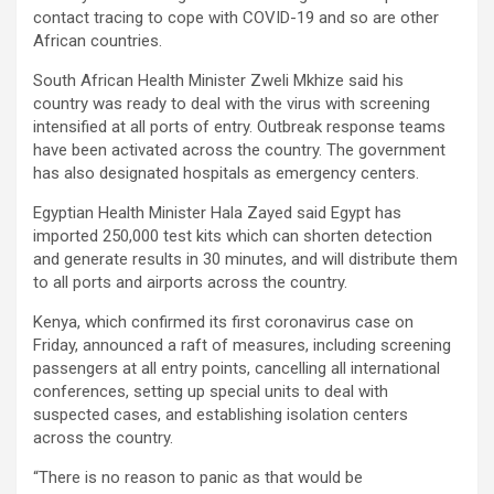
contact tracing to cope with COVID-19 and so are other
African countries.
South African Health Minister Zweli Mkhize said his
country was ready to deal with the virus with screening
intensified at all ports of entry. Outbreak response teams
have been activated across the country. The government
has also designated hospitals as emergency centers.
Egyptian Health Minister Hala Zayed said Egypt has
imported 250,000 test kits which can shorten detection
and generate results in 30 minutes, and will distribute them
to all ports and airports across the country.
Kenya, which confirmed its first coronavirus case on
Friday, announced a raft of measures, including screening
passengers at all entry points, cancelling all international
conferences, setting up special units to deal with
suspected cases, and establishing isolation centers
across the country.
“There is no reason to panic as that would be