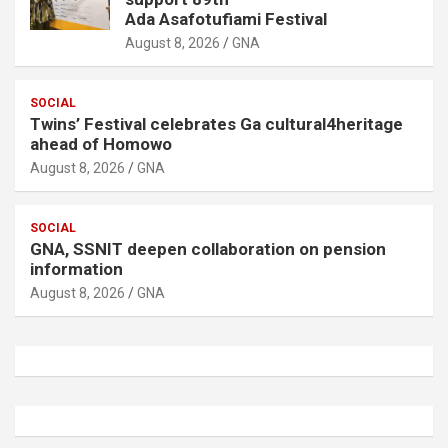
Ada Asafotufiami Festival
August 8, 2026
GNA
SOCIAL
Twins’ Festival celebrates Ga cultural4heritage
ahead of Homowo
August 8, 2026
GNA
SOCIAL
GNA, SSNIT deepen collaboration on pension
information
August 8, 2026
GNA