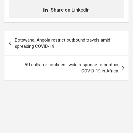
Share on LinkedIn
Post
Botswana, Angola restrict outbound travels amid
navigation
spreading COVID-19
AU calls for continent-wide response to contain
COVID-19 in Africa