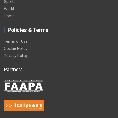
Sports
World
Home
Policies & Terms
Terms of Use
Cookie Policy
Privacy Policy
Partners