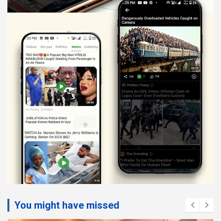
You might have missed