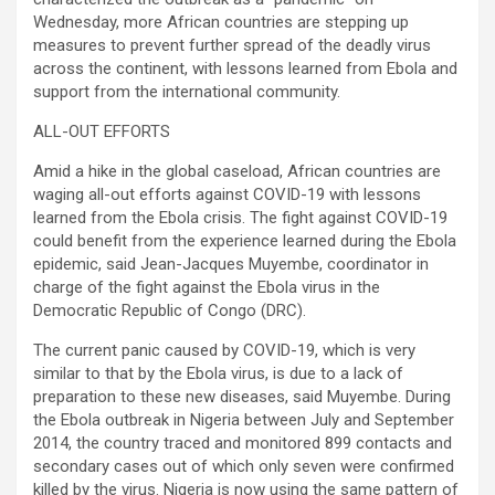
Wednesday, more African countries are stepping up
measures to prevent further spread of the deadly virus
across the continent, with lessons learned from Ebola and
support from the international community.
ALL-OUT EFFORTS
Amid a hike in the global caseload, African countries are
waging all-out efforts against COVID-19 with lessons
learned from the Ebola crisis. The fight against COVID-19
could benefit from the experience learned during the Ebola
epidemic, said Jean-Jacques Muyembe, coordinator in
charge of the fight against the Ebola virus in the
Democratic Republic of Congo (DRC).
The current panic caused by COVID-19, which is very
similar to that by the Ebola virus, is due to a lack of
preparation to these new diseases, said Muyembe. During
the Ebola outbreak in Nigeria between July and September
2014, the country traced and monitored 899 contacts and
secondary cases out of which only seven were confirmed
killed by the virus. Nigeria is now using the same pattern of