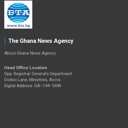
The Ghana News Agency
About Ghana News Agency
Head Office Location
Opp. Registrar General's Department
Dodoo Lane, Ministries, Accra
Digital Address: GA–144–5449