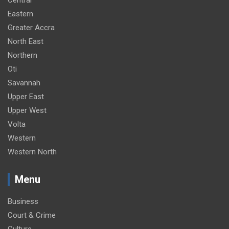
Eastern
Greater Accra
North East
Northern
Oti
Savannah
Upper East
Upper West
Volta
Western
Western North
Menu
Business
Court & Crime
Culture