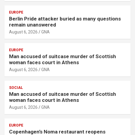
EUROPE
Berlin Pride attacker buried as many questions
remain unanswered
August 6, 2026
GNA
EUROPE
Man accused of suitcase murder of Scottish
woman faces court in Athens
August 6, 2026
GNA
SOCIAL
Man accused of suitcase murder of Scottish
woman faces court in Athens
August 6, 2026
GNA
EUROPE
Copenhagen’s Noma restaurant reopens