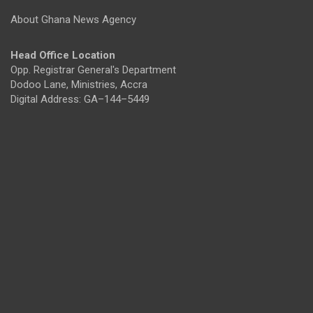
About Ghana News Agency
Head Office Location
Opp. Registrar General's Department
Dodoo Lane, Ministries, Accra
Digital Address: GA–144–5449