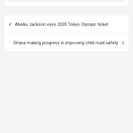
Post
Abeiku Jackson eyes 2020 Tokyo Olympic ticket
navigation
Ghana making progress in improving child road safety