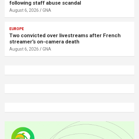
following staff abuse scandal
August 6, 2026
GNA
EUROPE
Two convicted over livestreams after French
streamer’s on-camera death
August 6, 2026
GNA
A
d