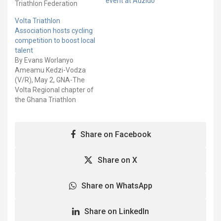
event at Adzido
Triathlon Federation
(GTF) says, they were
Volta Triathlon
unable to host the 2022
Association hosts cycling
African Triathlon Cup due
competition to boost local
to the bad state of the
talent
sea water. The 2022 ATC
By Evans Worlanyo
which was supposed to
Ameamu Kedzi-Vodza
be held as a Triathlon…
(V/R), May 2, GNA-The
Volta Regional chapter of
the Ghana Triathlon
Federation has organised
a competitive cycling
competition at Kedzi-
Share on Facebook
Vodza, in the Keta
Municipality to nurture,
unearth and boost new
Share on X
talent for the sports. The
event, which was
Share on WhatsApp
spearheaded by Oly
Sports Consult, have
brought…
Share on LinkedIn