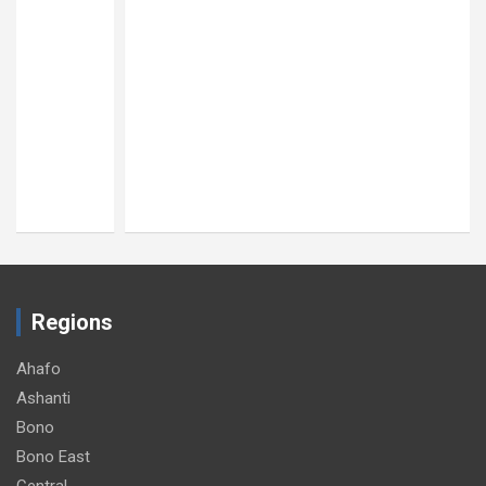
Regions
Ahafo
Ashanti
Bono
Bono East
Central