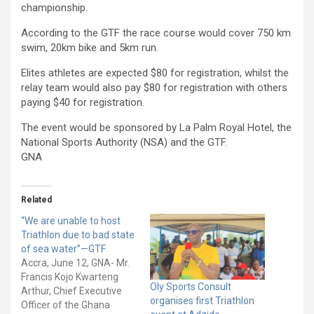
championship.
According to the GTF the race course would cover 750 km
swim, 20km bike and 5km run.
Elites athletes are expected $80 for registration, whilst the
relay team would also pay $80 for registration with others
paying $40 for registration.
The event would be sponsored by La Palm Royal Hotel, the
National Sports Authority (NSA) and the GTF.
GNA
Related
“We are unable to host
Triathlon due to bad state
of sea water”—GTF
Accra, June 12, GNA- Mr.
Francis Kojo Kwarteng
Oly Sports Consult
Arthur, Chief Executive
organises first Triathlon
Officer of the Ghana