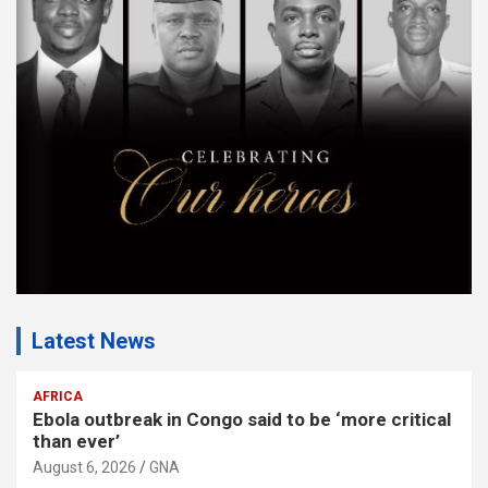
m
e
n
t
:
Latest News
AFRICA
Ebola outbreak in Congo said to be ‘more critical
than ever’
August 6, 2026
GNA