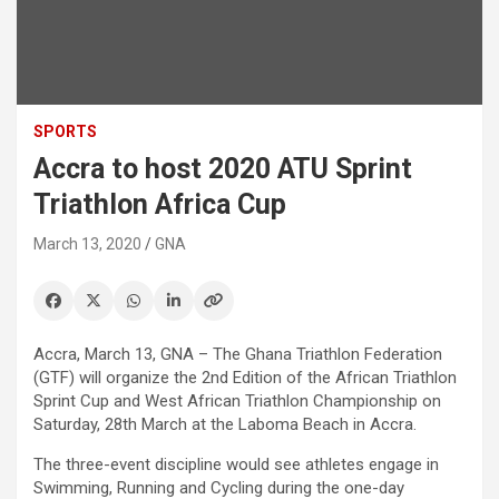
SPORTS
Accra to host 2020 ATU Sprint
Triathlon Africa Cup
March 13, 2020
GNA
Accra, March 13, GNA – The Ghana Triathlon Federation
(GTF) will organize the 2nd Edition of the African Triathlon
Sprint Cup and West African Triathlon Championship on
Saturday, 28th March at the Laboma Beach in Accra.
The three-event discipline would see athletes engage in
Swimming, Running and Cycling during the one-day