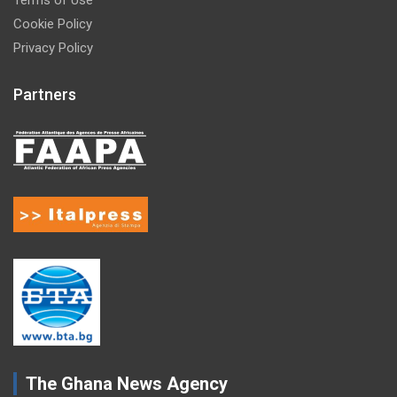
Cookie Policy
Privacy Policy
Partners
The Ghana News Agency