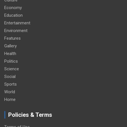
Economy
Education
Entertainment
Environment
Features
Gallery
Health
Politics
Science
Social
Sports
World
Home
Policies & Terms
Terms of Use