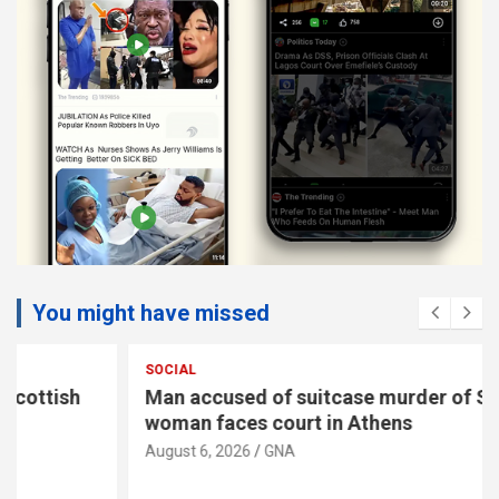
You might have missed
SOCIAL
Man accused of suitcase murder of Scottish
woman faces court in Athens
August 6, 2026
GNA