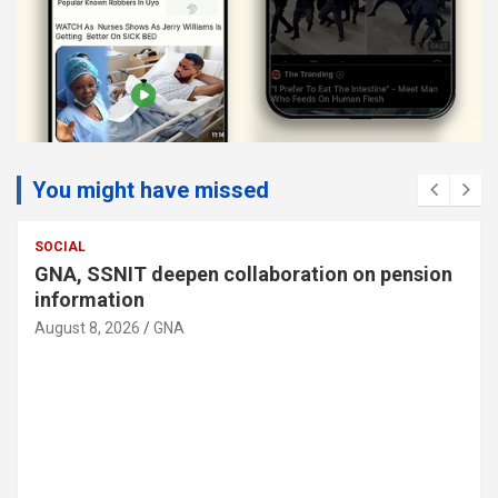
You might have missed
SOCIAL
GNA, SSNIT deepen collaboration on pension
information
August 8, 2026
GNA