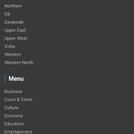
Northern
Oti
Savannah
Upper East
Upper West
Volta
Western
Western North
Menu
Business
Court & Crime
Culture
Economy
Education
Entertainment