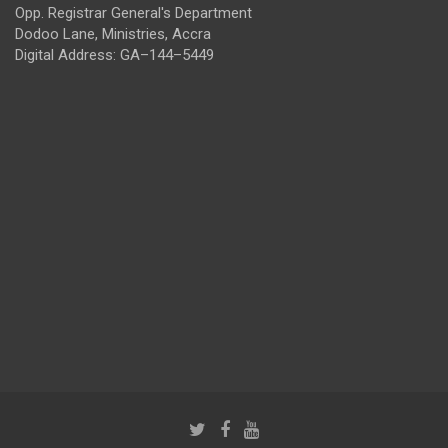
Opp. Registrar General's Department
Dodoo Lane, Ministries, Accra
Digital Address: GA–144–5449