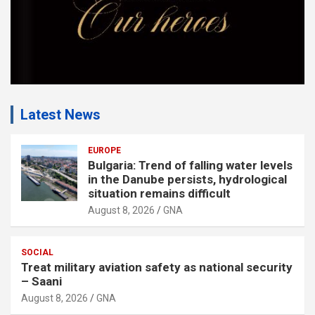
Latest News
EUROPE
Bulgaria: Trend of falling water levels
in the Danube persists, hydrological
situation remains difficult
August 8, 2026
GNA
SOCIAL
Treat military aviation safety as national security
– Saani
August 8, 2026
GNA