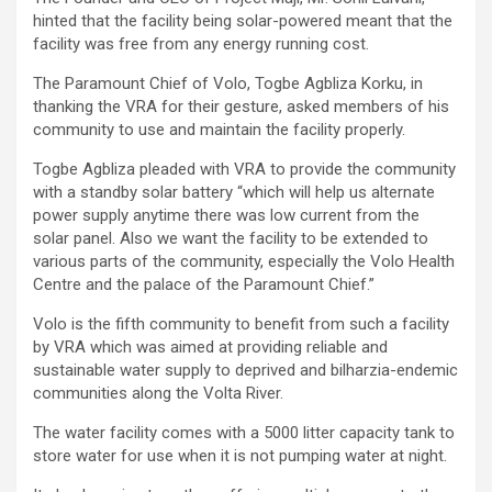
hinted that the facility being solar-powered meant that the
facility was free from any energy running cost.
The Paramount Chief of Volo, Togbe Agbliza Korku, in
thanking the VRA for their gesture, asked members of his
community to use and maintain the facility properly.
Togbe Agbliza pleaded with VRA to provide the community
with a standby solar battery “which will help us alternate
power supply anytime there was low current from the
solar panel. Also we want the facility to be extended to
various parts of the community, especially the Volo Health
Centre and the palace of the Paramount Chief.”
Volo is the fifth community to benefit from such a facility
by VRA which was aimed at providing reliable and
sustainable water supply to deprived and bilharzia-endemic
communities along the Volta River.
The water facility comes with a 5000 litter capacity tank to
store water for use when it is not pumping water at night.