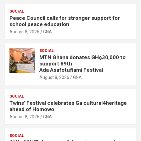
SOCIAL
Peace Council calls for stronger support for
school peace education
August 8, 2026
GNA
SOCIAL
MTN Ghana donates GH¢30,000 to
support 89th
Ada Asafotufiami Festival
August 8, 2026
GNA
SOCIAL
Twins’ Festival celebrates Ga cultural4heritage
ahead of Homowo
August 8, 2026
GNA
SOCIAL