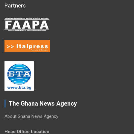
Partners
The Ghana News Agency
About Ghana News Agency
Head Office Location