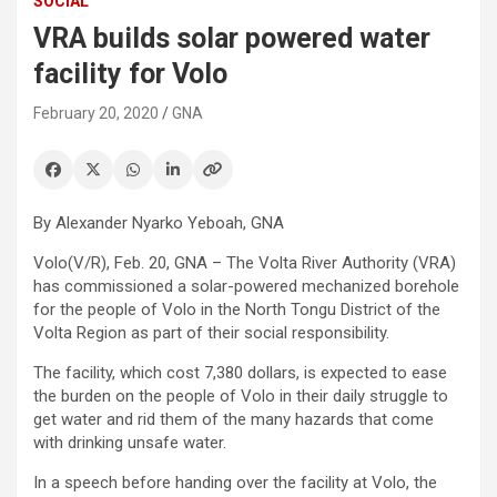
SOCIAL
VRA builds solar powered water
facility for Volo
February 20, 2020
GNA
By Alexander Nyarko Yeboah, GNA
Volo(V/R), Feb. 20, GNA – The Volta River Authority (VRA)
has commissioned a solar-powered mechanized borehole
for the people of Volo in the North Tongu District of the
Volta Region as part of their social responsibility.
The facility, which cost 7,380 dollars, is expected to ease
the burden on the people of Volo in their daily struggle to
get water and rid them of the many hazards that come
with drinking unsafe water.
In a speech before handing over the facility at Volo, the