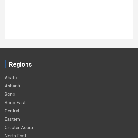
Regions
Ahafo
Ashanti
Bono
Bono East
Central
Eastern
Greater Accra
North East