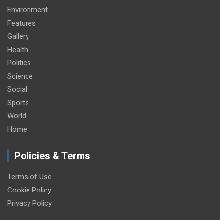
Environment
Features
Gallery
Health
Politics
Science
Social
Sports
World
Home
Policies & Terms
Terms of Use
Cookie Policy
Privacy Policy