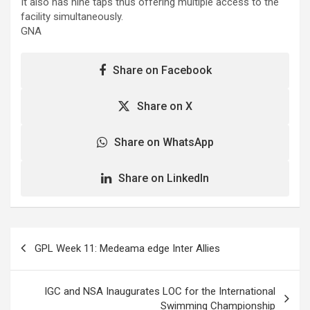
It also has nine taps thus offering multiple access to the
facility simultaneously.
GNA
Share on Facebook
Share on X
Share on WhatsApp
Share on LinkedIn
Post
GPL Week 11: Medeama edge Inter Allies
navigation
IGC and NSA Inaugurates LOC for the International
Swimming Championship