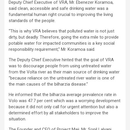
Deputy Chief Executive of VRA, Mr. Ebenezer Koramoa,
said clean, accessible and safe drinking water was a
fundamental human right crucial to improving the living
standards of the people.
“This is why VRA believes that polluted water is not just
dirty, but deadly. Therefore, going the extra mile to provide
potable water for impacted communities is a key social
responsibility requirement,” Mr. Koramoa said.
The Deputy Chief Executive hinted that the goal of VRA
was to discourage people from using untreated water
from the Volta river as their main source of drinking water
“because reliance on the untreated river water is one of
the main causes of the bilharzia disease.”
He informed that the bilharzia average prevalence rate in
Volo was 47.7 per cent which was a worrying development
because it did not only call for urgent attention but also a
determined effort by all stakeholders to improve the
situation.
The Founder and CEO of Project Maji, Mr. Sonil Lalvani,