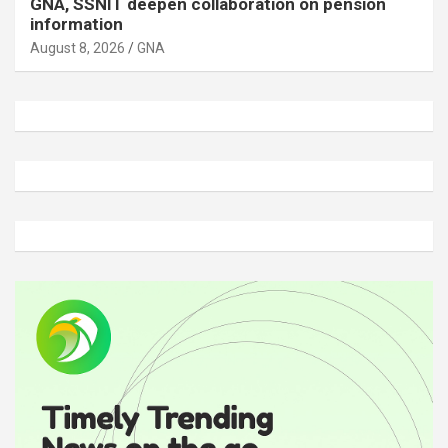
GNA, SSNIT deepen collaboration on pension
information
August 8, 2026
GNA
A
d
v
e
r
t