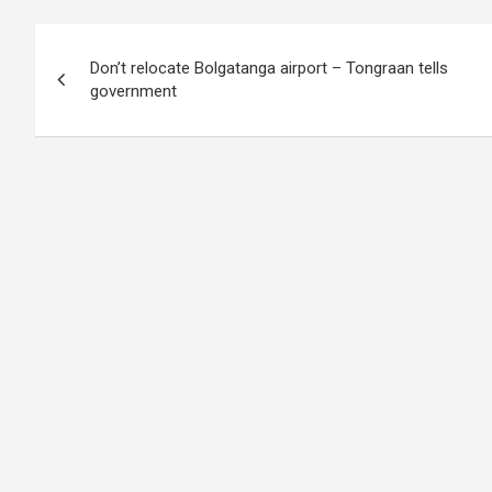
Post
Don’t relocate Bolgatanga airport – Tongraan tells
navigation
government