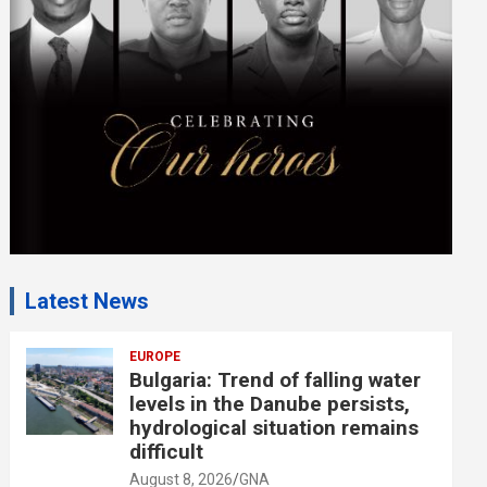
e
n
t
:
Latest News
EUROPE
Bulgaria: Trend of falling water
levels in the Danube persists,
hydrological situation remains
difficult
August 8, 2026
GNA