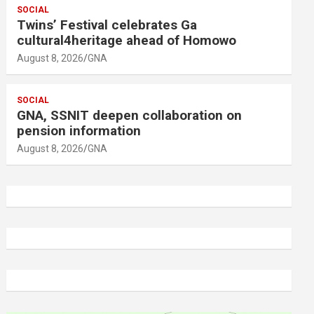
SOCIAL
Twins’ Festival celebrates Ga
cultural4heritage ahead of Homowo
August 8, 2026
GNA
SOCIAL
GNA, SSNIT deepen collaboration on
pension information
August 8, 2026
GNA