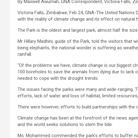
By Maxwell Awumah, GNA Correspondent, Victoria Falls, 
Victoria Falls, Zimbabwe, Feb 24, GNA-The United Nation
with the reality of climate change and its effect on natural
The Park is the oldest and largest park, almost half the siz
Mr Hillary Madhini, guide of the Park, told the visitors tha
being elephants, the national wonder is suffering as weathe
rainfall.
“Of the problems we have, climate change is our biggest chal
100 boreholes to save the animals from dying due to lack of
needed to cope with the drought trends.
The issues facing the parks were many and wide-ranging. Th
efforts, lack of water and loss of habitat, limited resour
There were however, efforts to build partnerships with the 
Climate change has been at the forefront of the news agen
and the world seeks solutions to stem the tide.
Ms. Mohammed commended the park’s efforts to buffer nat