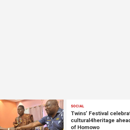
SOCIAL
Twins’ Festival celebra
cultural4heritage ahea
of Homowo