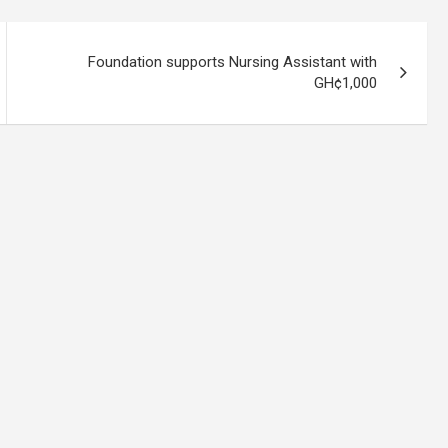
Foundation supports Nursing Assistant with
GH¢1,000