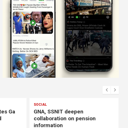
SOCIAL
tes Ga
GNA, SSNIT deepen
d
collaboration on pension
information