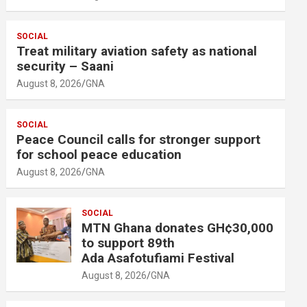
SOCIAL
Treat military aviation safety as national
security – Saani
August 8, 2026
GNA
SOCIAL
Peace Council calls for stronger support
for school peace education
August 8, 2026
GNA
SOCIAL
MTN Ghana donates GH¢30,000
to support 89th
Ada Asafotufiami Festival
August 8, 2026
GNA