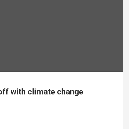
ff with climate change