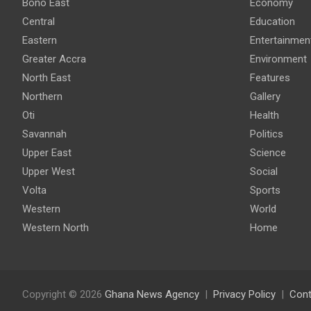
Bono East
Economy
Central
Education
Eastern
Entertainmen
Greater Accra
Environment
North East
Features
Northern
Gallery
Oti
Health
Savannah
Politics
Upper East
Science
Upper West
Social
Volta
Sports
Western
World
Western North
Home
Copyright © 2026
Ghana News Agency
Privacy Policy
Cont