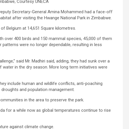
Zimbabwe, Courtesy UNECA
s Deputy Secretary-General Amina Mohammed had a face-off
 habitat after visiting the Hwange National Park in Zimbabwe.
e of Belgium at 14,651 Square kilometres.
t with over 400 birds and 150 mammal species, 45,000 of them
r patterns were no longer dependable, resulting in less
lenge,” said Mr. Madhiri said, adding, they had sunk over a
 water in the dry season. More long term initiatives were
ey include human and wildlife conflicts, anti-poaching
ces, droughts and population management.
communities in the area to preserve the park.
da for a while now as global temperatures continue to rise
ure against climate change.