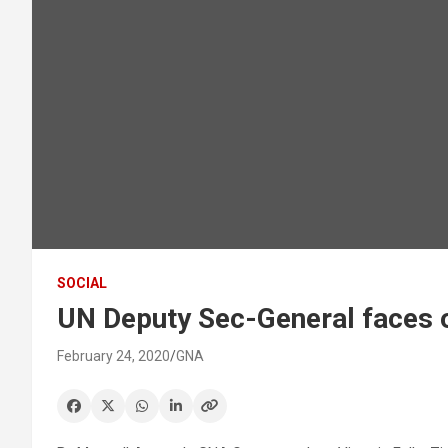
SOCIAL
UN Deputy Sec-General faces o
February 24, 2020
GNA