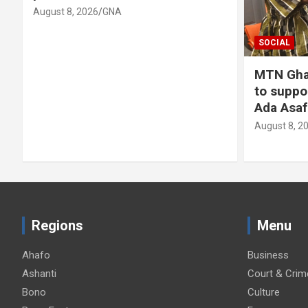
August 8, 2026
GNA
SOCIAL
MTN Gha
to suppo
Ada Asaf
August 8, 2
Regions
Menu
Ahafo
Business
Ashanti
Court & Crim
Bono
Culture