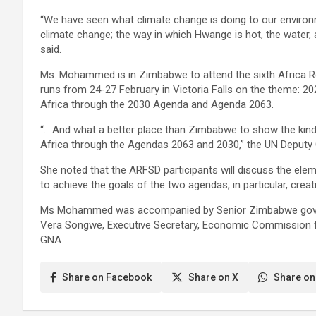
“We have seen what climate change is doing to our environ
climate change; the way in which Hwange is hot, the water, 
said.
Ms. Mohammed is in Zimbabwe to attend the sixth Africa 
runs from 24-27 February in Victoria Falls on the theme: 
Africa through the 2030 Agenda and Agenda 2063.
“….And what a better place than Zimbabwe to show the kind 
Africa through the Agendas 2063 and 2030,” the UN Deputy 
She noted that the ARFSD participants will discuss the ele
to achieve the goals of the two agendas, in particular, crea
Ms Mohammed was accompanied by Senior Zimbabwe governm
Vera Songwe, Executive Secretary, Economic Commission f
GNA
Share on Facebook
Share on X
Share on