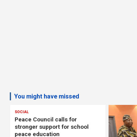
You might have missed
SOCIAL
s
Peace Council calls for
stronger support for school
peace education