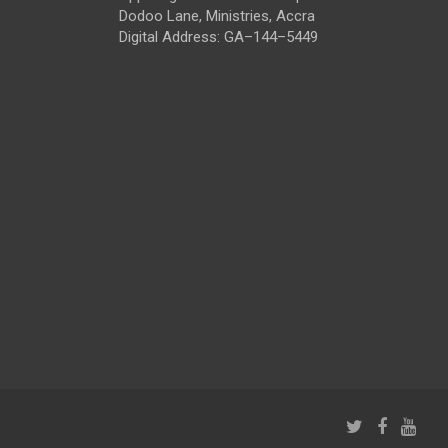
Dodoo Lane, Ministries, Accra
Digital Address: GA–144–5449