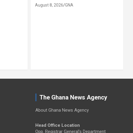
August 8, 2026
GNA
A
The Ghana News Agency
About Ghana News Agency
Head Office Location
Opp. Registrar General's Department