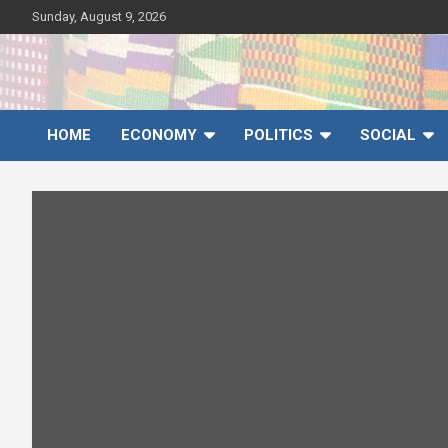
Skip
Sunday, August 9, 2026
to
content
Ghana News Agency
Ghana's preferred news source: Accurate, Credible, Objective,
Timely
HOME
ECONOMY
POLITICS
SOCIAL