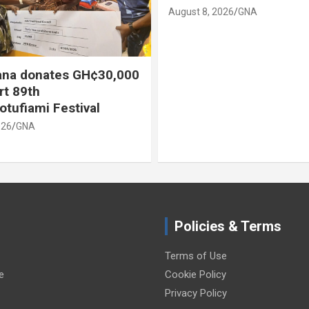
August 8, 2026
GNA
na donates GH¢30,000
rt 89th
otufiami Festival
026
GNA
Policies & Terms
Terms of Use
e
Cookie Policy
Privacy Policy