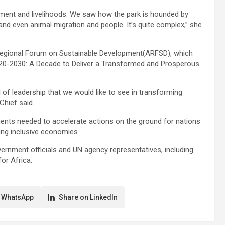
ment and livelihoods. We saw how the park is hounded by
and even animal migration and people. It’s quite complex,” she
Regional Forum on Sustainable Development(ARFSD), which
2020-2030: A Decade to Deliver a Transformed and Prosperous
of leadership that we would like to see in transforming
Chief said.
ments needed to accelerate actions on the ground for nations
ting inclusive economies.
ent officials and UN agency representatives, including
or Africa.
 WhatsApp
Share on LinkedIn