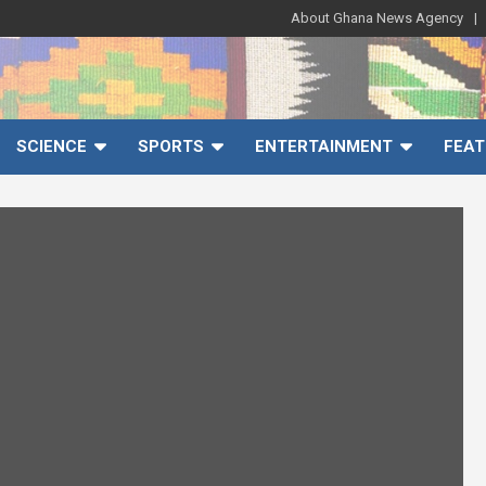
About Ghana News Agency
SCIENCE
SPORTS
ENTERTAINMENT
FEAT