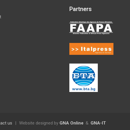
Partners
t
act us
|
Website designed by
GNA Online
&
GNA-IT