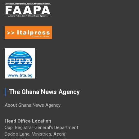
The Ghana News Agency
About Ghana News Agency
Head Office Location
Opp. Registrar General's Department
Dodoo Lane, Ministries, Accra