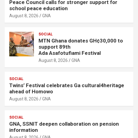
Peace Council calls for stronger support for
school peace education
August 8, 2026
GNA
SOCIAL
MTN Ghana donates GH¢30,000 to
support 89th
Ada Asafotufiami Festival
August 8, 2026
GNA
SOCIAL
Twins’ Festival celebrates Ga cultural4heritage
ahead of Homowo
August 8, 2026
GNA
SOCIAL
GNA, SSNIT deepen collaboration on pension
information
August 8, 2026
GNA