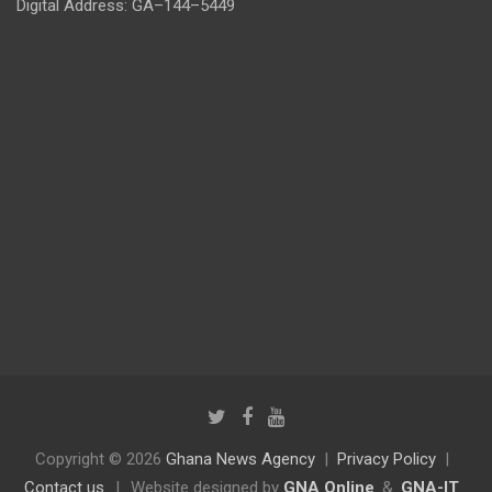
Digital Address: GA–144–5449
Copyright © 2026
Ghana News Agency
Privacy Policy
Contact us
|
Website designed by
GNA Online
&
GNA-IT