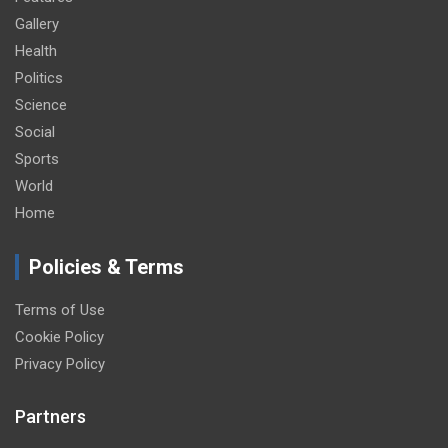
Gallery
Health
Politics
Science
Social
Sports
World
Home
Policies & Terms
Terms of Use
Cookie Policy
Privacy Policy
Partners