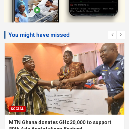
You might have missed
SOCIAL
MTN Ghana donates GH¢30,000 to support
89th Ada Asafotufiami Festival