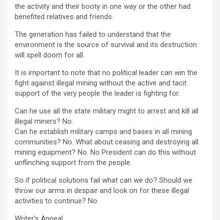
the activity and their booty in one way or the other had
benefited relatives and friends.
The generation has failed to understand that the
environment is the source of survival and its destruction
will spell doom for all.
It is important to note that no political leader can win the
fight against illegal mining without the active and tacit
support of the very people the leader is fighting for.
Can he use all the state military might to arrest and kill all
illegal miners? No.
Can he establish military camps and bases in all mining
communities? No. What about ceasing and destroying all
mining equipment? No. No President can do this without
unflinching support from the people.
So if political solutions fail what can we do? Should we
throw our arms in despair and look on for these illegal
activities to continue? No.
Writer’s Appeal