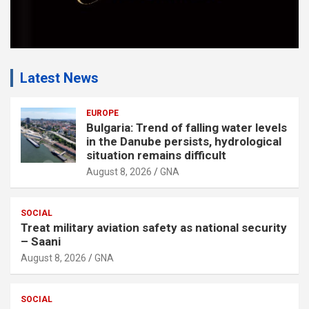
Latest News
EUROPE
Bulgaria: Trend of falling water levels
in the Danube persists, hydrological
situation remains difficult
August 8, 2026
GNA
SOCIAL
Treat military aviation safety as national security
– Saani
August 8, 2026
GNA
SOCIAL