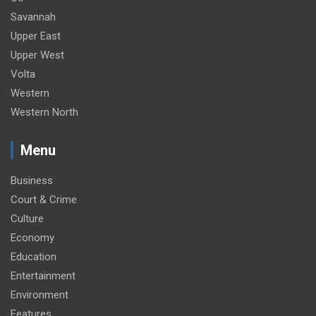
Savannah
Upper East
Upper West
Volta
Western
Western North
Menu
Business
Court & Crime
Culture
Economy
Education
Entertainment
Environment
Features