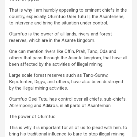
That is why I am humbly appealing to eminent chiefs in the
country, especially, Otumfuo Osei Tutu II, the Asantehene,
to intervene and bring the situation under control.
Otumfuo is the owner of all lands, rivers and forest
reserves, which are in the Asante kingdom.
One can mention rivers like Offin, Prah, Tano, Oda and
others that pass through the Asante kingdom, that have all
been affected by the activities of illegal mining.
Large scale forest reserves such as Tano-Suraw,
Bepotenten, Digya, and others, have also been destroyed
by the illegal mining activities.
Otumfuo Osei Tutu, has control over all chiefs, sub-chiefs,
Abrempong and Adikros, in all parts of Asanteman.
The power of Otumfuo
This is why it is important for all of us to plead with him, to
bring his traditional influence to bare to stop illegal mining.