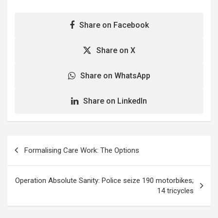
Share on Facebook
Share on X
Share on WhatsApp
Share on LinkedIn
Post
Formalising Care Work: The Options
navigation
Operation Absolute Sanity: Police seize 190 motorbikes;
14 tricycles