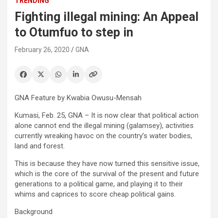
TRENDING
Fighting illegal mining: An Appeal
to Otumfuo to step in
February 26, 2020
GNA
GNA Feature by Kwabia Owusu-Mensah
Kumasi, Feb. 25, GNA – It is now clear that political action
alone cannot end the illegal mining (galamsey), activities
currently wreaking havoc on the country’s water bodies,
land and forest.
This is because they have now turned this sensitive issue,
which is the core of the survival of the present and future
generations to a political game, and playing it to their
whims and caprices to score cheap political gains.
Background