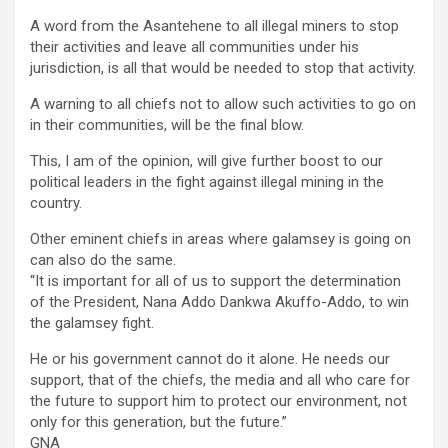
A word from the Asantehene to all illegal miners to stop
their activities and leave all communities under his
jurisdiction, is all that would be needed to stop that activity.
A warning to all chiefs not to allow such activities to go on
in their communities, will be the final blow.
This, I am of the opinion, will give further boost to our
political leaders in the fight against illegal mining in the
country.
Other eminent chiefs in areas where galamsey is going on
can also do the same.
“It is important for all of us to support the determination
of the President, Nana Addo Dankwa Akuffo-Addo, to win
the galamsey fight.
He or his government cannot do it alone. He needs our
support, that of the chiefs, the media and all who care for
the future to support him to protect our environment, not
only for this generation, but the future.”
GNA