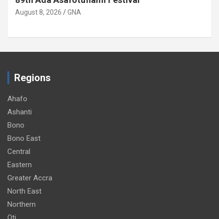
August 8, 2026
GNA
Regions
Ahafo
Ashanti
Bono
Bono East
Central
Eastern
Greater Accra
North East
Northern
Oti