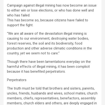
Campaign against illegal mining has now become an issue
to either win or lose elections, or who has done well and
who has failed.
This has become so, because citizens have failed to
support the fight.
“We are all aware of the devastation illegal mining is
causing to our environment, destroying water bodies,
forest reserves, the soil and its biodiversity, food
production and other adverse climatic conditions in the
country, yet we seem not to care.”
Though there have been lamentations everyday on the
harmful effects of illegal mining, it has been complicit
because it has benefited perpetrators.
Perpetrators
The truth must be told that brothers and sisters, parents,
uncles, friends, husbands and wives, school mates, church
members, chiefs, representatives, benefactors, assembly
members, church elders and others, are deeply engaged in