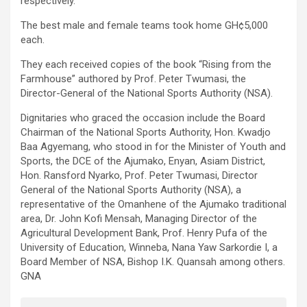
respectively.
The best male and female teams took home GH¢5,000
each.
They each received copies of the book “Rising from the
Farmhouse” authored by Prof. Peter Twumasi, the
Director-General of the National Sports Authority (NSA).
Dignitaries who graced the occasion include the Board
Chairman of the National Sports Authority, Hon. Kwadjo
Baa Agyemang, who stood in for the Minister of Youth and
Sports, the DCE of the Ajumako, Enyan, Asiam District,
Hon. Ransford Nyarko, Prof. Peter Twumasi, Director
General of the National Sports Authority (NSA), a
representative of the Omanhene of the Ajumako traditional
area, Dr. John Kofi Mensah, Managing Director of the
Agricultural Development Bank, Prof. Henry Pufa of the
University of Education, Winneba, Nana Yaw Sarkordie I, a
Board Member of NSA, Bishop I.K. Quansah among others.
GNA