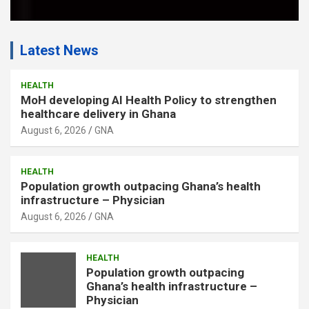
Latest News
HEALTH
MoH developing AI Health Policy to strengthen
healthcare delivery in Ghana
August 6, 2026
GNA
HEALTH
Population growth outpacing Ghana’s health
infrastructure – Physician
August 6, 2026
GNA
HEALTH
Population growth outpacing
Ghana’s health infrastructure –
Physician