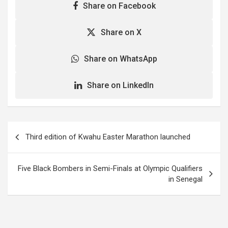
Share on Facebook
Share on X
Share on WhatsApp
Share on LinkedIn
Post
Third edition of Kwahu Easter Marathon launched
navigation
Five Black Bombers in Semi-Finals at Olympic Qualifiers
in Senegal