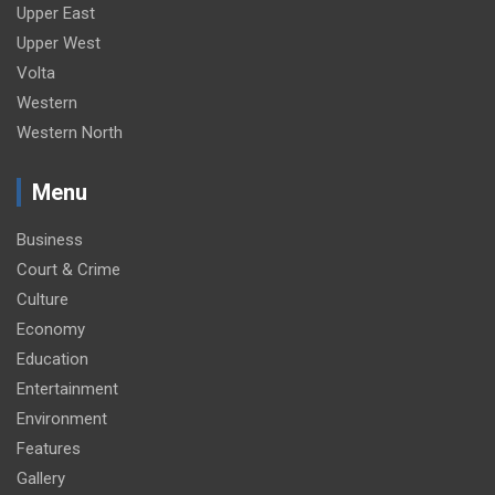
Upper East
Upper West
Volta
Western
Western North
Menu
Business
Court & Crime
Culture
Economy
Education
Entertainment
Environment
Features
Gallery