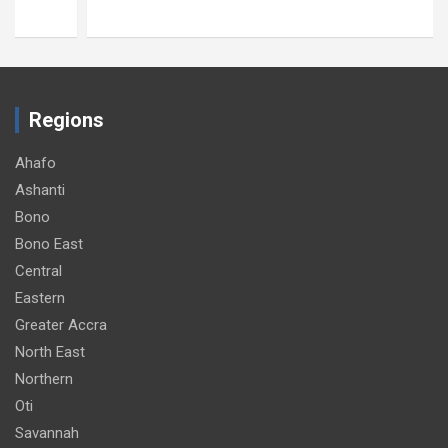
Regions
Ahafo
Ashanti
Bono
Bono East
Central
Eastern
Greater Accra
North East
Northern
Oti
Savannah