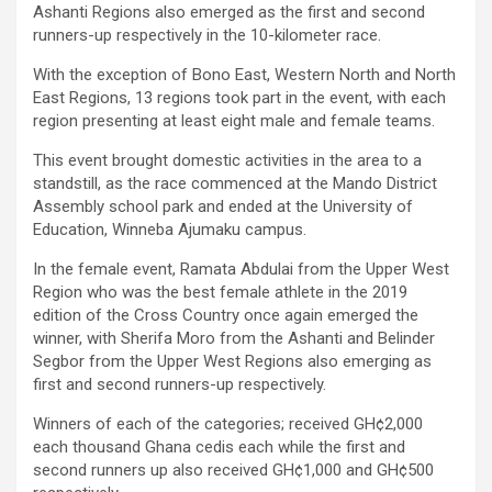
Ashanti Regions also emerged as the first and second
runners-up respectively in the 10-kilometer race.
With the exception of Bono East, Western North and North
East Regions, 13 regions took part in the event, with each
region presenting at least eight male and female teams.
This event brought domestic activities in the area to a
standstill, as the race commenced at the Mando District
Assembly school park and ended at the University of
Education, Winneba Ajumaku campus.
In the female event, Ramata Abdulai from the Upper West
Region who was the best female athlete in the 2019
edition of the Cross Country once again emerged the
winner, with Sherifa Moro from the Ashanti and Belinder
Segbor from the Upper West Regions also emerging as
first and second runners-up respectively.
Winners of each of the categories; received GH¢2,000
each thousand Ghana cedis each while the first and
second runners up also received GH¢1,000 and GH¢500