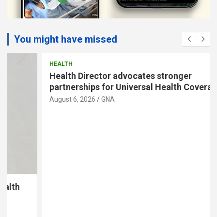
You might have missed
HEALTH
Health Director advocates stronger
partnerships for Universal Health Coverage
August 6, 2026
GNA