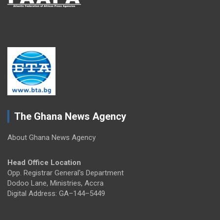
The Ghana News Agency
About Ghana News Agency
Head Office Location
Opp. Registrar General's Department
Dodoo Lane, Ministries, Accra
Digital Address: GA–144–5449