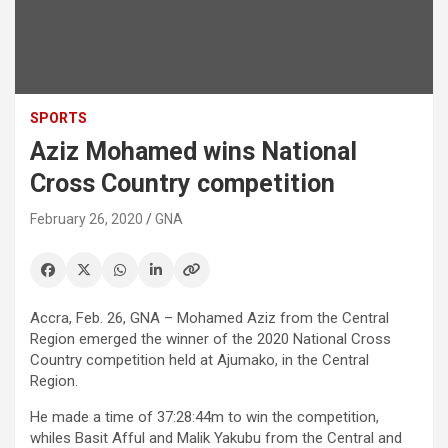
SPORTS
Aziz Mohamed wins National
Cross Country competition
February 26, 2020
GNA
Accra, Feb. 26, GNA – Mohamed Aziz from the Central
Region emerged the winner of the 2020 National Cross
Country competition held at Ajumako, in the Central
Region.
He made a time of 37:28:44m to win the competition,
whiles Basit Afful and Malik Yakubu from the Central and