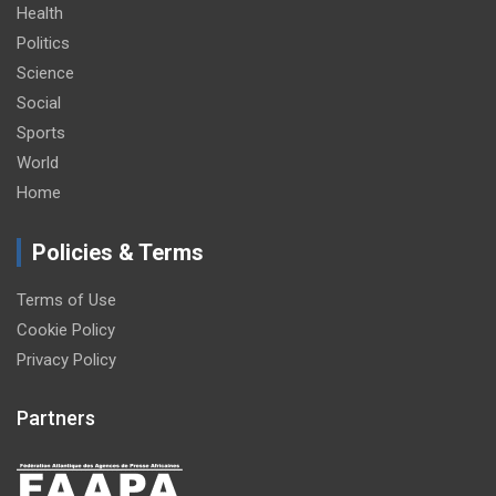
Health
Politics
Science
Social
Sports
World
Home
Policies & Terms
Terms of Use
Cookie Policy
Privacy Policy
Partners