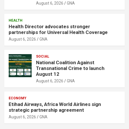
August 6, 2026
GNA
HEALTH
Health Director advocates stronger
partnerships for Universal Health Coverage
August 6, 2026
GNA
SOCIAL
National Coalition Against
Transnational Crime to launch
August 12
August 6, 2026
GNA
ECONOMY
Etihad Airways, Africa World Airlines sign
strategic partnership agreement
August 6, 2026
GNA