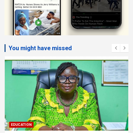
You might have missed
EDUCATION