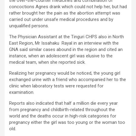
the over-the-counter medicines and combination of
concoctions Agnes drank which could not help her, but had
rather brought her the pain as the abortion attempt was
carried out under unsafe medical procedures and by
unqualified persons.
The Physician Assistant at the Tinguri CHPS also in North
East Region, Mr Issahaku Rayal in an interview with the
GNA said similar cases abound in the region and cited an
instance, when an adolescent girl was elusive to the
medical team, when she reported sick.
Realizing her pregnancy would be noticed, the young girl
exchanged urine with a friend who accompanied her to the
clinic when laboratory tests were requested for
examination.
Reports also indicated that half a million die every year
from pregnancy and childbirth-related throughout the
world and the deaths occur in high-risk categories for
pregnancy either the girl was too young or the woman too
old.