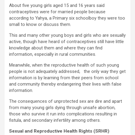
About five young girls aged 15 and 16 years said
contraceptives were for married people because
according to Yahya, a Primary six schoolboy they were too
small to know or discuss them.
This and many other young boys and girls who are sexually
active, though have heard of contraceptives still have little
knowledge about them and where they can find
information, especially in rural communities.
Meanwhile, when the reproductive health of such young
people is not adequately addressed, the only way they get
information is by learning from their peers from school
and community thereby endangering their lives with false
information.
The consequences of unprotected sex are dire and apart
from many young girls dying through unsafe abortion,
those who survive it run into complications resulting in
fistula, and secondary infertility among others.
Sexual and Reproductive Health Rights (SRHR)