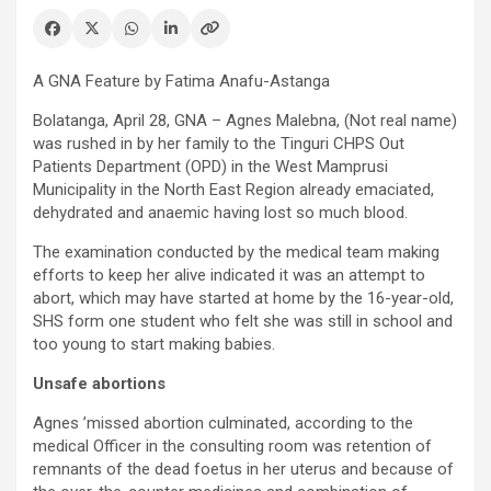
A GNA Feature by Fatima Anafu-Astanga
Bolatanga, April 28, GNA – Agnes Malebna, (Not real name)
was rushed in by her family to the Tinguri CHPS Out
Patients Department (OPD) in the West Mamprusi
Municipality in the North East Region already emaciated,
dehydrated and anaemic having lost so much blood.
The examination conducted by the medical team making
efforts to keep her alive indicated it was an attempt to
abort, which may have started at home by the 16-year-old,
SHS form one student who felt she was still in school and
too young to start making babies.
Unsafe abortions
Agnes ’missed abortion culminated, according to the
medical Officer in the consulting room was retention of
remnants of the dead foetus in her uterus and because of