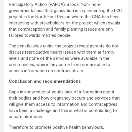
Participatory Action (PARDA), a local Non- non-
governmental health Organization is implementing the P2C
project in the North East Region where the GNA has been
interacting with stakeholders on the project which reveals
that contraception and family planning issues are only
tailored towards married people.
The beneficiaries under the project reveal parents do not
discuss reproductive health issues with them at family
levels and none of the services were available in the
communities, where they come from nor are able to
access information on contraceptives.
Conclusion and recommendations
Gaps in knowledge of youth, lack of information about
their bodies and how pregnancy occurs and services that
will give them access to information and contraceptives
have been a challenge and this is what is contributing to
unsafe abortions.
Therefore to promote positive health behaviours,