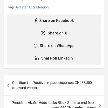
Tags:
Greater Accra Region
Share on Facebook
Share on X
Share on WhatsApp
Share on LinkedIn
Post
Coalition for Positive Impact disburses GH¢38,500
navigation
to award winners
President Akufo-Addo tasks Black Stars to end four-
decade AFCON trophy drought