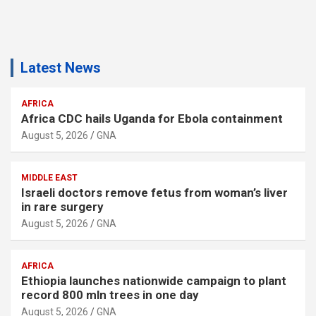
Latest News
AFRICA
Africa CDC hails Uganda for Ebola containment
August 5, 2026
GNA
MIDDLE EAST
Israeli doctors remove fetus from woman’s liver
in rare surgery
August 5, 2026
GNA
AFRICA
Ethiopia launches nationwide campaign to plant
record 800 mln trees in one day
August 5, 2026
GNA