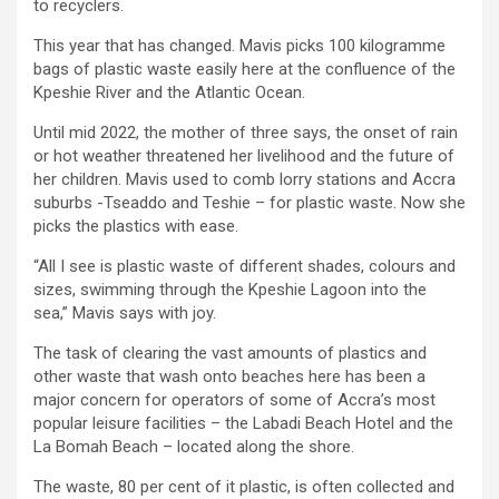
to recyclers.
This year that has changed. Mavis picks 100 kilogramme
bags of plastic waste easily here at the confluence of the
Kpeshie River and the Atlantic Ocean.
Until mid 2022, the mother of three says, the onset of rain
or hot weather threatened her livelihood and the future of
her children. Mavis used to comb lorry stations and Accra
suburbs -Tseaddo and Teshie – for plastic waste. Now she
picks the plastics with ease.
“All I see is plastic waste of different shades, colours and
sizes, swimming through the Kpeshie Lagoon into the
sea,” Mavis says with joy.
The task of clearing the vast amounts of plastics and
other waste that wash onto beaches here has been a
major concern for operators of some of Accra’s most
popular leisure facilities – the Labadi Beach Hotel and the
La Bomah Beach – located along the shore.
The waste, 80 per cent of it plastic, is often collected and