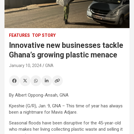
FEATURES
TOP STORY
Innovative new businesses tackle
Ghana’s growing plastic menace
January 10, 2024
GNA
By Albert Oppong-Ansah, GNA
Kpeshie (G/R), Jan. 9, GNA – This time of year has always
been a nightmare for Mavis Adjare.
Seasonal floods have been disruptive for the 45-year-old
who makes her living collecting plastic waste and selling it