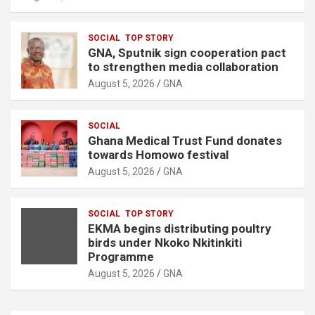
SOCIAL
TOP STORY
GNA, Sputnik sign cooperation pact
to strengthen media collaboration
August 5, 2026
GNA
SOCIAL
Ghana Medical Trust Fund donates
towards Homowo festival
August 5, 2026
GNA
SOCIAL
TOP STORY
EKMA begins distributing poultry
birds under Nkoko Nkitinkiti
Programme
August 5, 2026
GNA