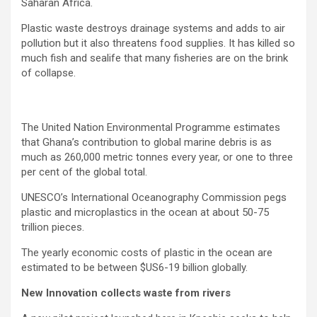
Saharan Africa.
Plastic waste destroys drainage systems and adds to air
pollution but it also threatens food supplies. It has killed so
much fish and sealife that many fisheries are on the brink
of collapse.
The United Nation Environmental Programme estimates
that Ghana’s contribution to global marine debris is as
much as 260,000 metric tonnes every year, or one to three
per cent of the global total.
UNESCO’s International Oceanography Commission pegs
plastic and microplastics in the ocean at about 50-75
trillion pieces.
The yearly economic costs of plastic in the ocean are
estimated to be between $US6-19 billion globally.
New Innovation collects waste from rivers