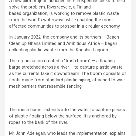
A new pilot project launched here in Kpeshie seeks to help
solve the problem. Riverrecycle, a Finland-
based organization, is working to remove plastic waste
from the world’s waterways while enabling the most
affected communities to prosper in a circular economy.
In January 2022, the company and its partners – Beach
Clean Up Ghana Limited and Ambitious Africa – began
collecting plastic waste from the Kpeshie Lagoon.
The organisation created a “trash boom” — a floating
barge stretched across a river – to capture plastic waste
as the currents take it downstream. The boom consists of
floats made from standard plastic piping, attached to wire
mesh barriers that resemble fencing.
The mesh barrier extends into the water to capture pieces
of plastic floating below the surface. It is anchored by
ropes to the bank of the river.
Mr John Adelegan, who leads the implementation, explains