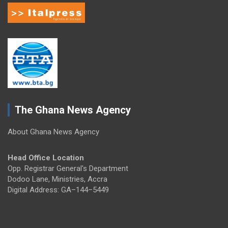
The Ghana News Agency
About Ghana News Agency
Head Office Location
Opp. Registrar General's Department
Dodoo Lane, Ministries, Accra
Digital Address: GA–144–5449