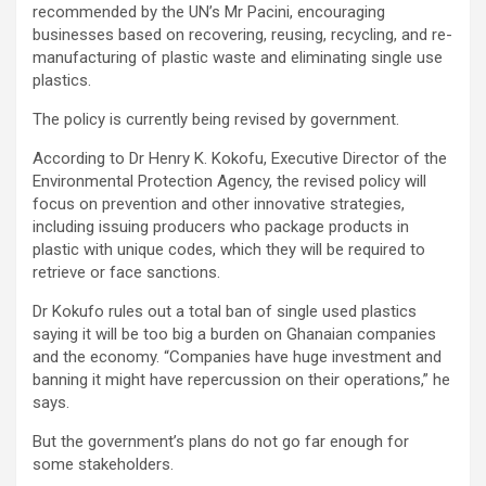
recommended by the UN’s Mr Pacini, encouraging
businesses based on recovering, reusing, recycling, and re-
manufacturing of plastic waste and eliminating single use
plastics.
The policy is currently being revised by government.
According to Dr Henry K. Kokofu, Executive Director of the
Environmental Protection Agency, the revised policy will
focus on prevention and other innovative strategies,
including issuing producers who package products in
plastic with unique codes, which they will be required to
retrieve or face sanctions.
Dr Kokufo rules out a total ban of single used plastics
saying it will be too big a burden on Ghanaian companies
and the economy. “Companies have huge investment and
banning it might have repercussion on their operations,” he
says.
But the government’s plans do not go far enough for
some stakeholders.