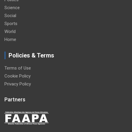
Science
Social
Sports
World
Home
Policies & Terms
Terms of Use
Cookie Policy
Privacy Policy
Partners