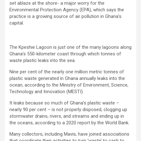
set ablaze at the shore- a major worry for the
Environmental Protection Agency (EPA), which says the
practice is a growing source of air pollution in Ghana’s
capital.
The Kpeshie Lagoon is just one of the many lagoons along
Ghana’s 550-kilometer coast through which tonnes of
waste plastic leaks into the sea.
Nine per cent of the nearly one million metric tonnes of
plastic waste generated in Ghana annually leaks into the
ocean, according to the Ministry of Environment, Science,
Technology and Innovation (MESTI).
It leaks because so much of Ghana’s plastic waste –
nearly 90 per cent – is not properly disposed, clogging up
stormwater drains, rivers, and streams and ending up in
the oceans, according to a 2020 report by the World Bank.
Many collectors, including Mavis, have joined associations
that coordinate their activities to turn ‘waste’ to cash to