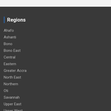
Regions
Ahafo
Ashanti
Bono
Bono East
Central
Eastern
Greater Accra
North East
Northern
Oti
Savannah
Upper East
Upper West