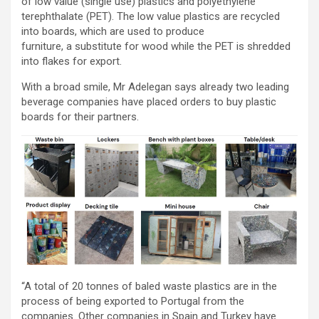
of low value (single use) plastics and polyethylene
terephthalate (PET). The low value plastics are recycled
into boards, which are used to produce
furniture, a substitute for wood while the PET is shredded
into flakes for export.
With a broad smile, Mr Adelegan says already two leading
beverage companies have placed orders to buy plastic
boards for their partners.
“A total of 20 tonnes of baled waste plastics are in the
process of being exported to Portugal from the
companies. Other companies in Spain and Turkey have