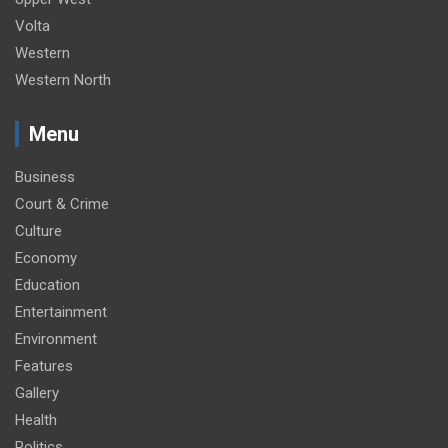
Volta
Western
Western North
Menu
Business
Court & Crime
Culture
Economy
Education
Entertainment
Environment
Features
Gallery
Health
Politics