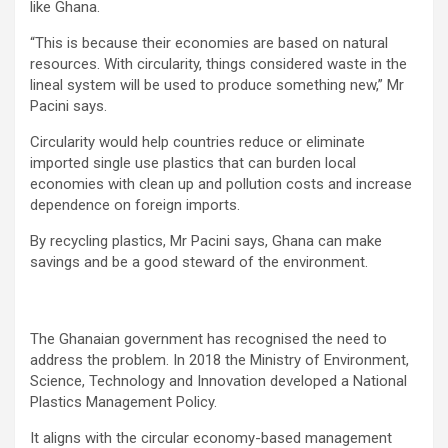
like Ghana.
“This is because their economies are based on natural
resources. With circularity, things considered waste in the
lineal system will be used to produce something new,” Mr
Pacini says.
Circularity would help countries reduce or eliminate
imported single use plastics that can burden local
economies with clean up and pollution costs and increase
dependence on foreign imports.
By recycling plastics, Mr Pacini says, Ghana can make
savings and be a good steward of the environment.
The Ghanaian government has recognised the need to
address the problem. In 2018 the Ministry of Environment,
Science, Technology and Innovation developed a National
Plastics Management Policy.
It aligns with the circular economy-based management