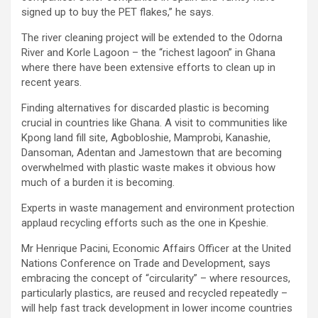
signed up to buy the PET flakes,” he says.
The river cleaning project will be extended to the Odorna
River and Korle Lagoon – the “richest lagoon” in Ghana
where there have been extensive efforts to clean up in
recent years.
Finding alternatives for discarded plastic is becoming
crucial in countries like Ghana. A visit to communities like
Kpong land fill site, Agbobloshie, Mamprobi, Kanashie,
Dansoman, Adentan and Jamestown that are becoming
overwhelmed with plastic waste makes it obvious how
much of a burden it is becoming.
Experts in waste management and environment protection
applaud recycling efforts such as the one in Kpeshie.
Mr Henrique Pacini, Economic Affairs Officer at the United
Nations Conference on Trade and Development, says
embracing the concept of “circularity” – where resources,
particularly plastics, are reused and recycled repeatedly –
will help fast track development in lower income countries