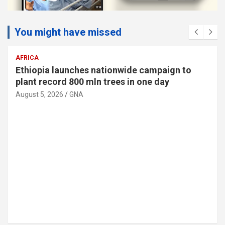
You might have missed
AFRICA
Ethiopia launches nationwide campaign to
plant record 800 mln trees in one day
August 5, 2026
GNA