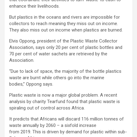
enhance their livelihoods.
But plastics in the oceans and rivers are impossible for
collectors to reach meaning they miss out on income.
They also miss out on income when plastics are burned.
Elvis Oppong, president of the Plastic Waste Collector
Association, says only 20 per cent of plastic bottles and
70 per cent of water sachets are retrieved by the
Association.
“Due to lack of space, the majority of the bottle plastics
waste are burnt while others go into the marine
bodies,” Oppong says.
Plastic waste is now a major global problem. A recent
analysis by charity Tearfund found that plastic waste is
spiraling out of control across Africa.
It predicts that Africans will discard 116 million tonnes of
waste annually by 2060 – a sixfold increase
from 2019. This is driven by demand for plastic within sub-