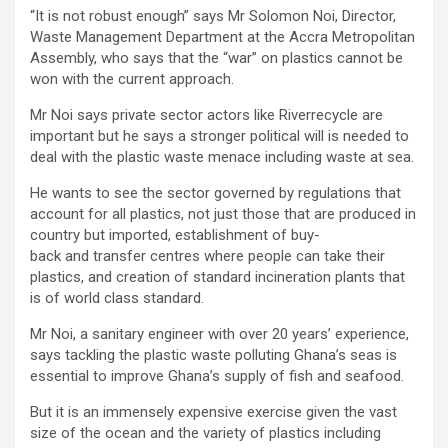
“It is not robust enough” says Mr Solomon Noi, Director,
Waste Management Department at the Accra Metropolitan
Assembly, who says that the “war” on plastics cannot be
won with the current approach.
Mr Noi says private sector actors like Riverrecycle are
important but he says a stronger political will is needed to
deal with the plastic waste menace including waste at sea.
He wants to see the sector governed by regulations that
account for all plastics, not just those that are produced in
country but imported, establishment of buy-
back and transfer centres where people can take their
plastics, and creation of standard incineration plants that
is of world class standard.
Mr Noi, a sanitary engineer with over 20 years’ experience,
says tackling the plastic waste polluting Ghana’s seas is
essential to improve Ghana’s supply of fish and seafood.
But it is an immensely expensive exercise given the vast
size of the ocean and the variety of plastics including