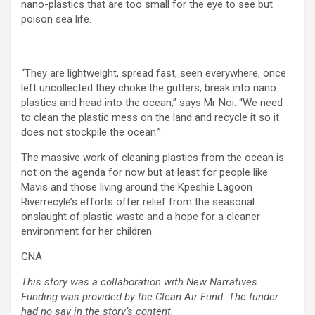
nano-plastics that are too small for the eye to see but
poison sea life.
“They are lightweight, spread fast, seen everywhere, once
left uncollected they choke the gutters, break into nano
plastics and head into the ocean,” says Mr Noi. “We need
to clean the plastic mess on the land and recycle it so it
does not stockpile the ocean.”
The massive work of cleaning plastics from the ocean is
not on the agenda for now but at least for people like
Mavis and those living around the Kpeshie Lagoon
Riverrecyle’s efforts offer relief from the seasonal
onslaught of plastic waste and a hope for a cleaner
environment for her children.
GNA
This story was a collaboration with New Narratives.
Funding was provided by the Clean Air Fund. The funder
had no say in the story’s content.