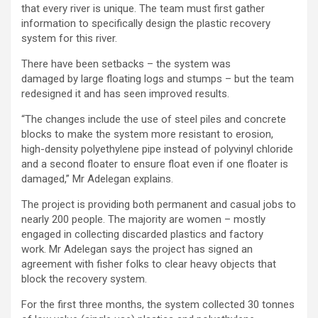
that every river is unique. The team must first gather
information to specifically design the plastic recovery
system for this river.
There have been setbacks – the system was
damaged by large floating logs and stumps – but the team
redesigned it and has seen improved results.
“The changes include the use of steel piles and concrete
blocks to make the system more resistant to erosion,
high-density polyethylene pipe instead of polyvinyl chloride
and a second floater to ensure float even if one floater is
damaged,” Mr Adelegan explains.
The project is providing both permanent and casual jobs to
nearly 200 people. The majority are women – mostly
engaged in collecting discarded plastics and factory
work. Mr Adelegan says the project has signed an
agreement with fisher folks to clear heavy objects that
block the recovery system.
For the first three months, the system collected 30 tonnes