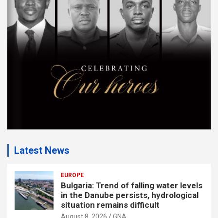
m
e
n
t
:
Latest News
EUROPE
Bulgaria: Trend of falling water levels
in the Danube persists, hydrological
situation remains difficult
August 8, 2026
GNA