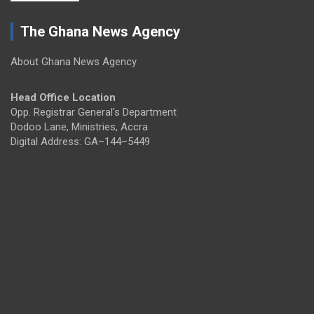
The Ghana News Agency
About Ghana News Agency
Head Office Location
Opp. Registrar General's Department
Dodoo Lane, Ministries, Accra
Digital Address: GA–144–5449