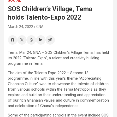
SOCIAL
SOS Children’s Village, Tema
holds Talento-Expo 2022
March 24, 2022
GNA
Tema, Mar 24, GNA – SOS Children’s Village Tema, has held
its 2022 “Talento Expo”, a talent and creativity building
programme in Tema.
The aim of the Talento Expo 2022 – Season 13
programme, in line with this year’s theme “Appreciating
Ghanaian Culture” was to showcase the talents of children
from various schools within the Tema Metropolis as they
explore and build on their understanding and appreciation
of our rich Ghanaian values and culture in commemoration
and celebration of Ghana’s independence.
Some of the participating schools in the event include SOS