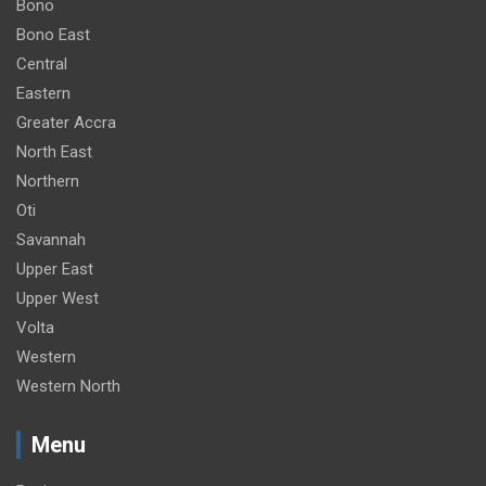
Bono
Bono East
Central
Eastern
Greater Accra
North East
Northern
Oti
Savannah
Upper East
Upper West
Volta
Western
Western North
Menu