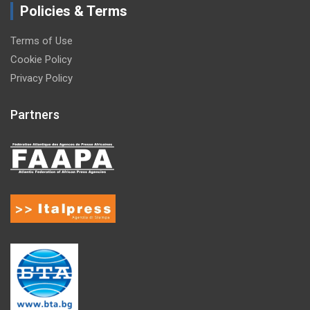
Policies & Terms
Terms of Use
Cookie Policy
Privacy Policy
Partners