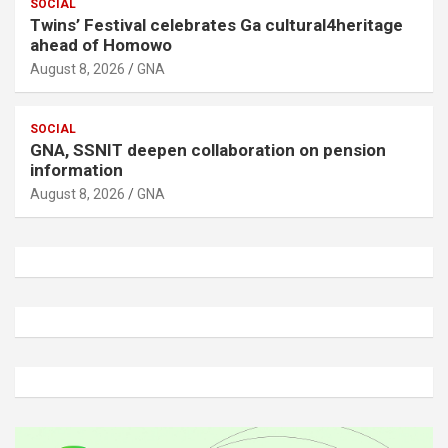
SOCIAL
Twins’ Festival celebrates Ga cultural4heritage
ahead of Homowo
August 8, 2026
GNA
SOCIAL
GNA, SSNIT deepen collaboration on pension
information
August 8, 2026
GNA
A