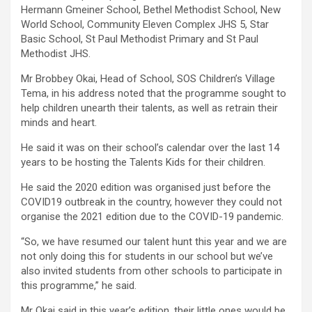
Hermann Gmeiner School, Bethel Methodist School, New
World School, Community Eleven Complex JHS 5, Star
Basic School, St Paul Methodist Primary and St Paul
Methodist JHS.
Mr Brobbey Okai, Head of School, SOS Children’s Village
Tema, in his address noted that the programme sought to
help children unearth their talents, as well as retrain their
minds and heart.
He said it was on their school’s calendar over the last 14
years to be hosting the Talents Kids for their children.
He said the 2020 edition was organised just before the
COVID19 outbreak in the country, however they could not
organise the 2021 edition due to the COVID-19 pandemic.
“So, we have resumed our talent hunt this year and we are
not only doing this for students in our school but we’ve
also invited students from other schools to participate in
this programme,” he said.
Mr Okai said in this year’s edition, their little ones would be