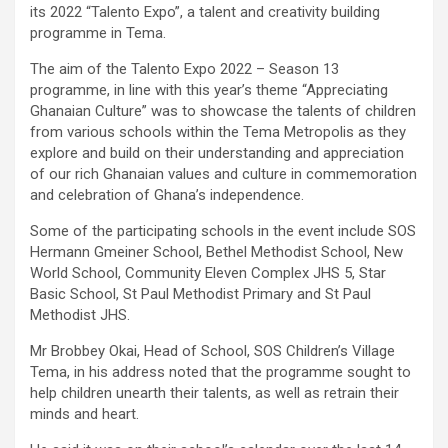
its 2022 “Talento Expo”, a talent and creativity building
programme in Tema.
The aim of the Talento Expo 2022 – Season 13
programme, in line with this year’s theme “Appreciating
Ghanaian Culture” was to showcase the talents of children
from various schools within the Tema Metropolis as they
explore and build on their understanding and appreciation
of our rich Ghanaian values and culture in commemoration
and celebration of Ghana’s independence.
Some of the participating schools in the event include SOS
Hermann Gmeiner School, Bethel Methodist School, New
World School, Community Eleven Complex JHS 5, Star
Basic School, St Paul Methodist Primary and St Paul
Methodist JHS.
Mr Brobbey Okai, Head of School, SOS Children’s Village
Tema, in his address noted that the programme sought to
help children unearth their talents, as well as retrain their
minds and heart.