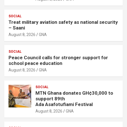
SOCIAL
Treat military aviation safety as national security
– Saani
August 8, 2026
GNA
SOCIAL
Peace Council calls for stronger support for
school peace education
August 8, 2026
GNA
SOCIAL
MTN Ghana donates GH¢30,000 to
support 89th
Ada Asafotufiami Festival
August 8, 2026
GNA