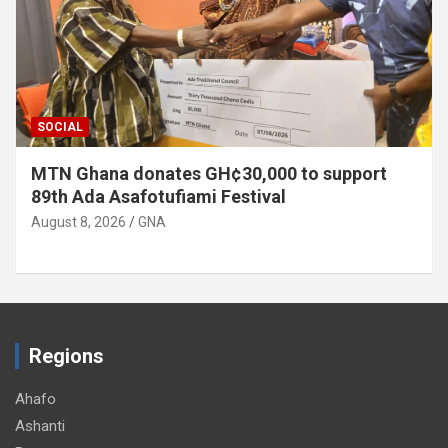
SOCIAL
MTN Ghana donates GH¢30,000 to support
89th Ada Asafotufiami Festival
August 8, 2026
GNA
Regions
Ahafo
Ashanti