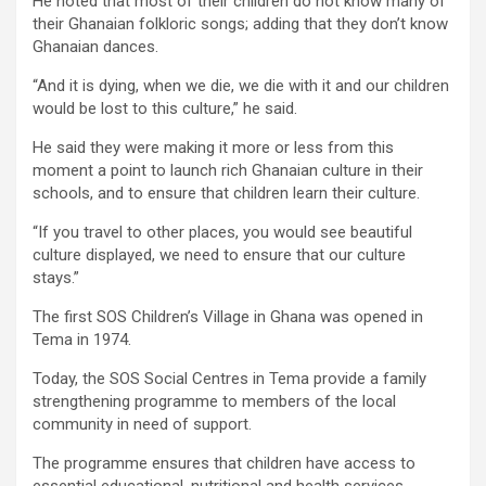
He noted that most of their children do not know many of
their Ghanaian folkloric songs; adding that they don’t know
Ghanaian dances.
“And it is dying, when we die, we die with it and our children
would be lost to this culture,” he said.
He said they were making it more or less from this
moment a point to launch rich Ghanaian culture in their
schools, and to ensure that children learn their culture.
“If you travel to other places, you would see beautiful
culture displayed, we need to ensure that our culture
stays.”
The first SOS Children’s Village in Ghana was opened in
Tema in 1974.
Today, the SOS Social Centres in Tema provide a family
strengthening programme to members of the local
community in need of support.
The programme ensures that children have access to
essential educational, nutritional and health services.