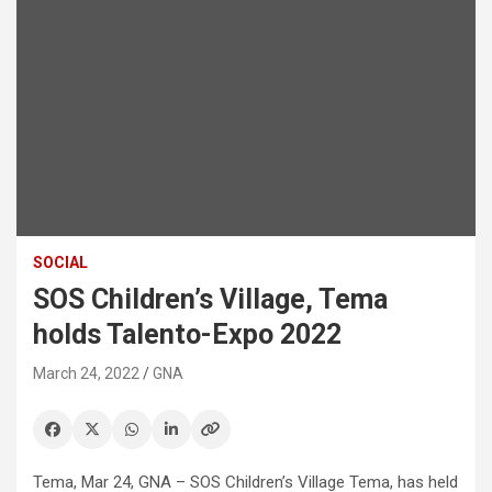
SOCIAL
SOS Children’s Village, Tema
holds Talento-Expo 2022
March 24, 2022
GNA
Tema, Mar 24, GNA – SOS Children’s Village Tema, has held