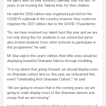
He said it was on their school’s calendar over the last 14
years to be hosting the Talents Kids for their children.
He said the 2020 edition was organised just before the
COVID19 outbreak in the country, however they could not
organise the 2021 edition due to the COVID-19 pandemic.
“So, we have resumed our talent hunt this year and we are
not only doing this for students in our school but we’ve
also invited students from other schools to participate in
this programme,” he said.
Mr Okai said in this year’s edition, their little ones would be
displaying beautiful Ghanaian fabrics through modeling.
“It is my desire that going forward, we should display more
on Ghanaian culture and so, this year, we nicknamed this
event “Celebrating Rich Ghanaian Culture”,” he said.
“We are going to ensure that in the coming years, we are
going to really display most of the Ghanaian dances and
songs that we are missing.”