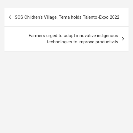
Post
SOS Children’s Village, Tema holds Talento-Expo 2022
navigation
Farmers urged to adopt innovative indigenous
technologies to improve productivity