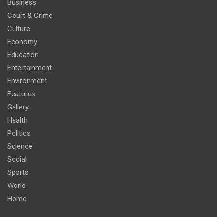
Business
Court & Crime
Culture
Economy
Education
Entertainment
Environment
Features
Gallery
Health
Politics
Science
Social
Sports
World
Home