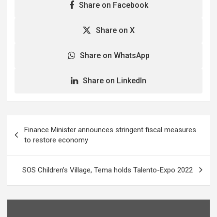
Share on Facebook
Share on X
Share on WhatsApp
Share on LinkedIn
Post
Finance Minister announces stringent fiscal measures
navigation
to restore economy
SOS Children’s Village, Tema holds Talento-Expo 2022