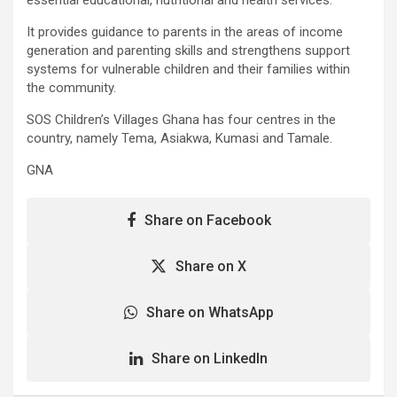
It provides guidance to parents in the areas of income
generation and parenting skills and strengthens support
systems for vulnerable children and their families within
the community.
SOS Children’s Villages Ghana has four centres in the
country, namely Tema, Asiakwa, Kumasi and Tamale.
GNA
Share on Facebook
Share on X
Share on WhatsApp
Share on LinkedIn