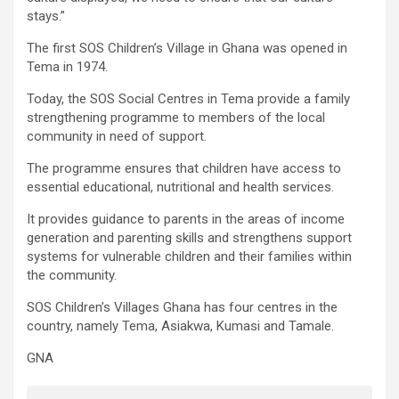
stays.”
The first SOS Children’s Village in Ghana was opened in
Tema in 1974.
Today, the SOS Social Centres in Tema provide a family
strengthening programme to members of the local
community in need of support.
The programme ensures that children have access to
essential educational, nutritional and health services.
It provides guidance to parents in the areas of income
generation and parenting skills and strengthens support
systems for vulnerable children and their families within
the community.
SOS Children’s Villages Ghana has four centres in the
country, namely Tema, Asiakwa, Kumasi and Tamale.
GNA