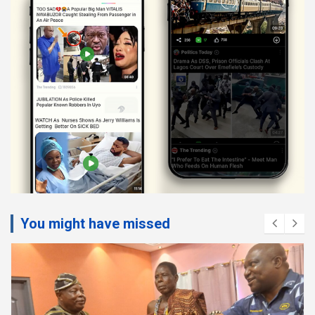
You might have missed