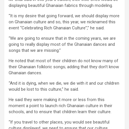
displaying beautiful Ghanaian fabrics through modeling.
“It is my desire that going forward, we should display more
on Ghanaian culture and so, this year, we nicknamed this
event “Celebrating Rich Ghanaian Culture”,” he said.
“We are going to ensure that in the coming years, we are
going to really display most of the Ghanaian dances and
songs that we are missing.”
He noted that most of their children do not know many of
their Ghanaian folkloric songs; adding that they don’t know
Ghanaian dances.
“And it is dying, when we die, we die with it and our children
would be lost to this culture,” he said.
He said they were making it more or less from this
moment a point to launch rich Ghanaian culture in their
schools, and to ensure that children learn their culture.
“If you travel to other places, you would see beautiful
culture displayed, we need to ensure that our culture