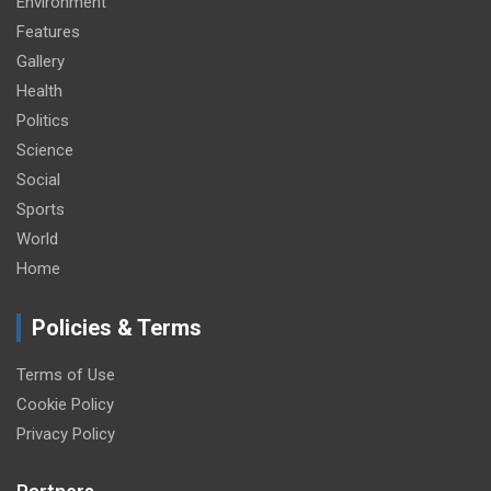
Environment
Features
Gallery
Health
Politics
Science
Social
Sports
World
Home
Policies & Terms
Terms of Use
Cookie Policy
Privacy Policy