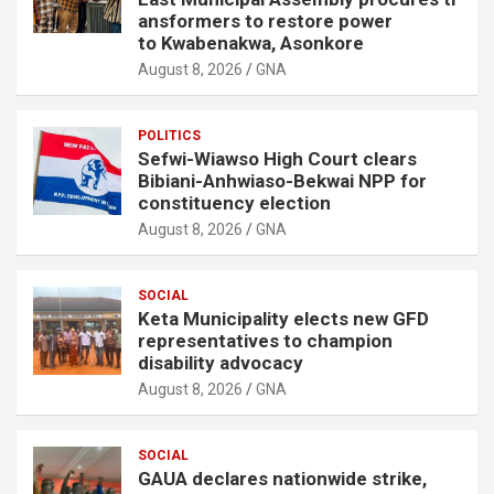
ansformers to restore power
to Kwabenakwa, Asonkore
August 8, 2026
GNA
POLITICS
Sefwi-Wiawso High Court clears
Bibiani-Anhwiaso-Bekwai NPP for
constituency election
August 8, 2026
GNA
SOCIAL
Keta Municipality elects new GFD
representatives to champion
disability advocacy
August 8, 2026
GNA
SOCIAL
GAUA declares nationwide strike,