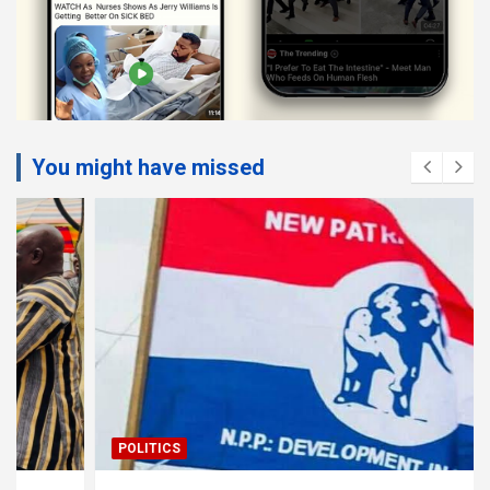
You might have missed
POLITICS