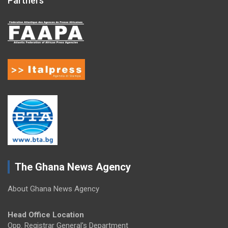
Partners
The Ghana News Agency
About Ghana News Agency
Head Office Location
Opp. Registrar General's Department