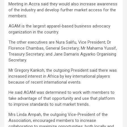
Meeting in Accra said they would also increase awareness
of the industry and develop further market access for the
members.
AGAM is the largest apparel-based business advocacy
organization in the country.
The other executives are Nura Salifu, Vice President; Dr
Florence Chambas, General Secretary; Mr Mahama Yussif,
Treasury Secretary; and Jane Damaris Agyarko Organising
Secretary.
Mr Gregory Kankoh, the outgoing President said there was
increased interest in Africa by key international players
because of recent international events.
He said AGAM was determined to work with members to
take advantage of that opportunity and use that platform
to improve standards to suit market trends.
Mrs Linda Ampah, the outgoing Vice-President of the
Association, encouraged members to increase
collaboration to maximize opportunities, both locally and