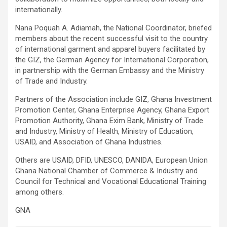
internationally.
Nana Poquah A. Adiamah, the National Coordinator, briefed
members about the recent successful visit to the country
of international garment and apparel buyers facilitated by
the GIZ, the German Agency for International Corporation,
in partnership with the German Embassy and the Ministry
of Trade and Industry.
Partners of the Association include GIZ, Ghana Investment
Promotion Center, Ghana Enterprise Agency, Ghana Export
Promotion Authority, Ghana Exim Bank, Ministry of Trade
and Industry, Ministry of Health, Ministry of Education,
USAID, and Association of Ghana Industries.
Others are USAID, DFID, UNESCO, DANIDA, European Union
Ghana National Chamber of Commerce & Industry and
Council for Technical and Vocational Educational Training
among others.
GNA