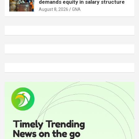
demands equity in salary structure
August 8, 2026
GNA
A
d
v
e
r
t
i