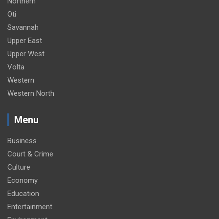
Northern
Oti
Savannah
Upper East
Upper West
Volta
Western
Western North
Menu
Business
Court & Crime
Culture
Economy
Education
Entertainment