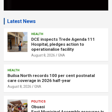
Latest News
HEALTH
DCE inspects Trede Agenda 111
Hospital, pledges action to
operationalise facility
August 8, 2026
GNA
HEALTH
Builsa North records 100 per cent postnatal
care coverage in 2026 half-year
August 8, 2026
GNA
POLITICS
Obuasi
East Municipal Assembly procures tr