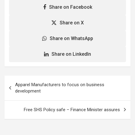
Share on Facebook
Share on X
Share on WhatsApp
Share on LinkedIn
Post
Apparel Manufacturers to focus on business
navigation
development
Free SHS Policy safe – Finance Minister assures