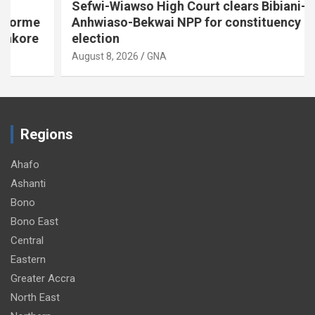
Sefwi-Wiawso High Court clears Bibiani-
Anhwiaso-Bekwai NPP for constituency
election
August 8, 2026
GNA
Regions
Ahafo
Ashanti
Bono
Bono East
Central
Eastern
Greater Accra
North East