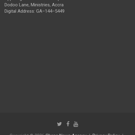
Dodoo Lane, Ministries, Accra
Digital Address: GA–144–5449