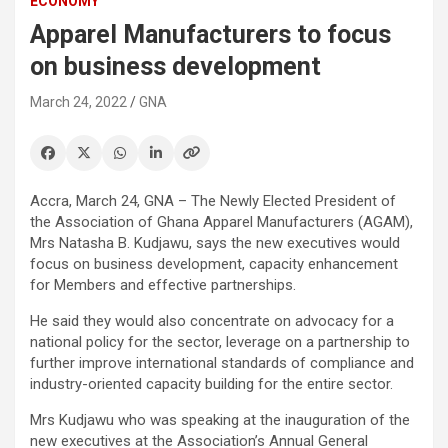
ECONOMY
Apparel Manufacturers to focus
on business development
March 24, 2022
GNA
Accra, March 24, GNA – The Newly Elected President of
the Association of Ghana Apparel Manufacturers (AGAM),
Mrs Natasha B. Kudjawu, says the new executives would
focus on business development, capacity enhancement
for Members and effective partnerships.
He said they would also concentrate on advocacy for a
national policy for the sector, leverage on a partnership to
further improve international standards of compliance and
industry-oriented capacity building for the entire sector.
Mrs Kudjawu who was speaking at the inauguration of the
new executives at the Association’s Annual General