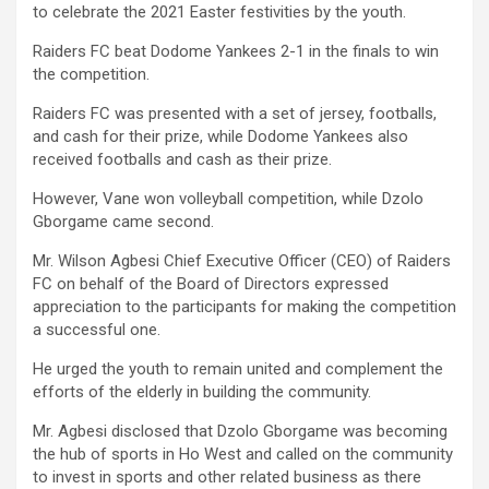
to celebrate the 2021 Easter festivities by the youth.
Raiders FC beat Dodome Yankees 2-1 in the finals to win
the competition.
Raiders FC was presented with a set of jersey, footballs,
and cash for their prize, while Dodome Yankees also
received footballs and cash as their prize.
However, Vane won volleyball competition, while Dzolo
Gborgame came second.
Mr. Wilson Agbesi Chief Executive Officer (CEO) of Raiders
FC on behalf of the Board of Directors expressed
appreciation to the participants for making the competition
a successful one.
He urged the youth to remain united and complement the
efforts of the elderly in building the community.
Mr. Agbesi disclosed that Dzolo Gborgame was becoming
the hub of sports in Ho West and called on the community
to invest in sports and other related business as there