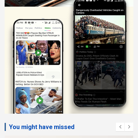
You might have missed