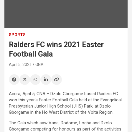
SPORTS
Raiders FC wins 2021 Easter
Football Gala
April 5, 2021
GNA
Accra, April 5, GNA – Dzolo Gborgame based Raiders FC
won this year’s Easter Football Gala held at the Evangelical
Presbyterian Junior High School (JHS) Park, at Dzolo
Gborgame in the Ho West District of the Volta Region.
The Gala which saw Vane, Dodome, Logba and Dzolo
Gborgame competing for honours as part of the activities