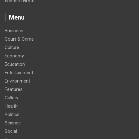
Western North
Menu
Business
Court & Crime
Culture
Economy
Education
Entertainment
Environment
Features
Gallery
Health
Politics
Science
Social