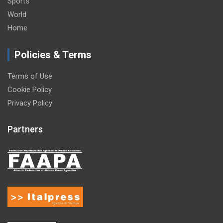
Sports
World
Home
Policies & Terms
Terms of Use
Cookie Policy
Privacy Policy
Partners