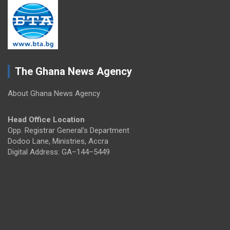
The Ghana News Agency
About Ghana News Agency
Head Office Location
Opp. Registrar General's Department
Dodoo Lane, Ministries, Accra
Digital Address: GA–144–5449