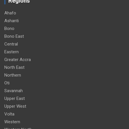
Regions
Ahafo
Ashanti
Bono
Bono East
Central
Eastern
Greater Accra
North East
Northern
Oti
Savannah
Upper East
Upper West
Volta
Western