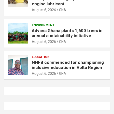
engine lubricant
August 6, 2026
GNA
ENVIRONMENT
Advans Ghana plants 1,600 trees in
annual sustainability initiative
August 6, 2026
GNA
EDUCATION
NHFB commended for championing
inclusive education in Volta Region
August 6, 2026
GNA