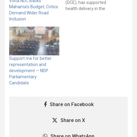
Volta NDC Backs
(DCE), has supported
Mahama’s Budget, Critics
health delivery in the
Demand Wider Road
District with a donation of
Inclusion
medical beds. The beds
included three special
builds for maternal
delivery, two children’s
cot, three clinical care
beds, and ten standard
ones in addition to…
Support me for better
representation and
development — NDP
Parliamentary
Candidate
Share on Facebook
Share on X
Share on WhatsApp