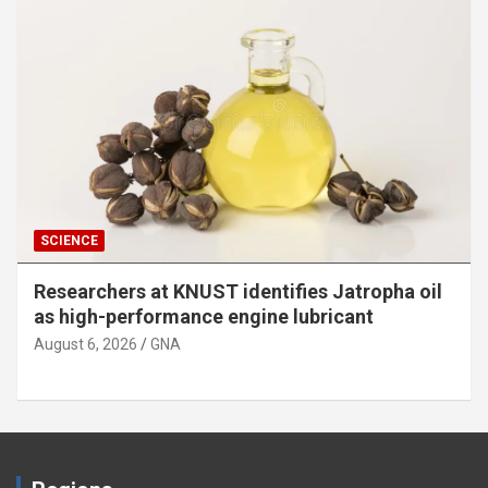
SCIENCE
Researchers at KNUST identifies Jatropha oil
as high-performance engine lubricant
August 6, 2026
GNA