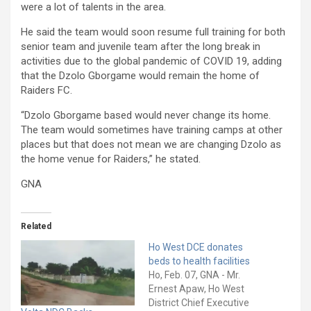
were a lot of talents in the area.
He said the team would soon resume full training for both
senior team and juvenile team after the long break in
activities due to the global pandemic of COVID 19, adding
that the Dzolo Gborgame would remain the home of
Raiders FC.
“Dzolo Gborgame based would never change its home.
The team would sometimes have training camps at other
places but that does not mean we are changing Dzolo as
the home venue for Raiders,” he stated.
GNA
Related
Ho West DCE donates
beds to health facilities
Ho, Feb. 07, GNA - Mr.
Ernest Apaw, Ho West
District Chief Executive