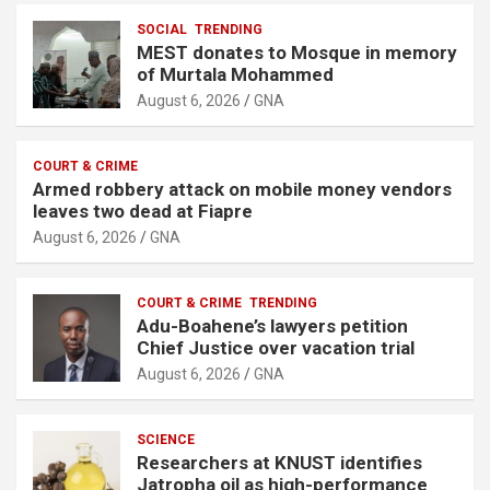
SOCIAL
TRENDING
MEST donates to Mosque in memory
of Murtala Mohammed
August 6, 2026
GNA
COURT & CRIME
Armed robbery attack on mobile money vendors
leaves two dead at Fiapre
August 6, 2026
GNA
COURT & CRIME
TRENDING
Adu-Boahene’s lawyers petition
Chief Justice over vacation trial
August 6, 2026
GNA
SCIENCE
Researchers at KNUST identifies
Jatropha oil as high-performance