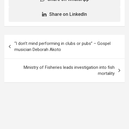
Share on LinkedIn
Post
“I don’t mind performing in clubs or pubs” – Gospel
navigation
musician Deborah Akoto
Ministry of Fisheries leads investigation into fish
mortality