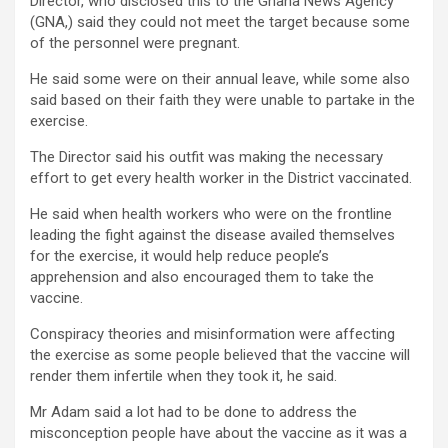
Director, who disclosed this to the Ghana News Agency
(GNA,) said they could not meet the target because some
of the personnel were pregnant.
He said some were on their annual leave, while some also
said based on their faith they were unable to partake in the
exercise.
The Director said his outfit was making the necessary
effort to get every health worker in the District vaccinated.
He said when health workers who were on the frontline
leading the fight against the disease availed themselves
for the exercise, it would help reduce people’s
apprehension and also encouraged them to take the
vaccine.
Conspiracy theories and misinformation were affecting
the exercise as some people believed that the vaccine will
render them infertile when they took it, he said.
Mr Adam said a lot had to be done to address the
misconception people have about the vaccine as it was a