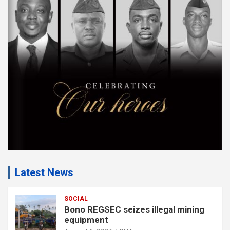
e
m
e
n
t
:
Latest News
SOCIAL
Bono REGSEC seizes illegal mining
equipment