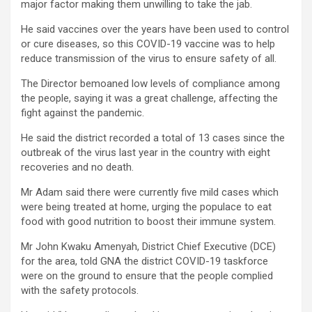
major factor making them unwilling to take the jab.
He said vaccines over the years have been used to control
or cure diseases, so this COVID-19 vaccine was to help
reduce transmission of the virus to ensure safety of all.
The Director bemoaned low levels of compliance among
the people, saying it was a great challenge, affecting the
fight against the pandemic.
He said the district recorded a total of 13 cases since the
outbreak of the virus last year in the country with eight
recoveries and no death.
Mr Adam said there were currently five mild cases which
were being treated at home, urging the populace to eat
food with good nutrition to boost their immune system.
Mr John Kwaku Amenyah, District Chief Executive (DCE)
for the area, told GNA the district COVID-19 taskforce
were on the ground to ensure that the people complied
with the safety protocols.