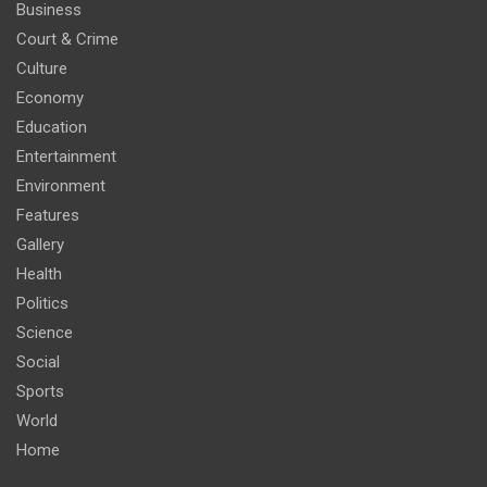
Business
Court & Crime
Culture
Economy
Education
Entertainment
Environment
Features
Gallery
Health
Politics
Science
Social
Sports
World
Home