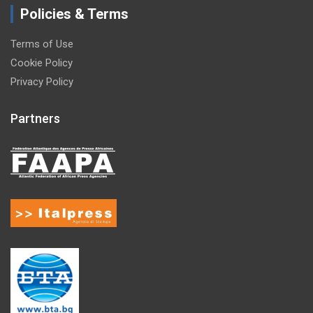
Policies & Terms
Terms of Use
Cookie Policy
Privacy Policy
Partners