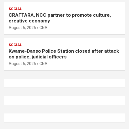
SOCIAL
CRAFTARA, NCC partner to promote culture,
creative economy
August 6, 2026
GNA
SOCIAL
Kwame-Danso Police Station closed after attack
on police, judicial officers
August 6, 2026
GNA