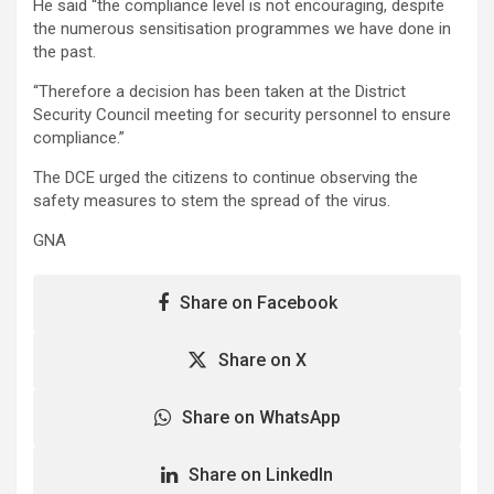
He said “the compliance level is not encouraging, despite
the numerous sensitisation programmes we have done in
the past.
“Therefore a decision has been taken at the District
Security Council meeting for security personnel to ensure
compliance.”
The DCE urged the citizens to continue observing the
safety measures to stem the spread of the virus.
GNA
Share on Facebook
Share on X
Share on WhatsApp
Share on LinkedIn