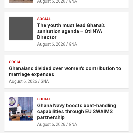
August 6, 2026
GNA
SOCIAL
The youth must lead Ghana’s
sanitation agenda – Oti NYA
Director
August 6, 2026
GNA
SOCIAL
Ghanaians divided over women’s contribution to
marriage expenses
August 6, 2026
GNA
SOCIAL
Ghana Navy boosts boat-handling
capabilities through EU SWAIMS
partnership
August 6, 2026
GNA