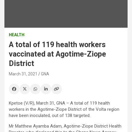
HEALTH
A total of 119 health workers
vaccinated at Agotime-Ziope
District
March 31, 2021
GNA
Kpetoe (V/R), March 31, GNA – A total of 119 health
workers in the Agotime-Ziope District of the Volta region
have been inoculated, out of 138 targeted.
Mr Matthew Ayamba Adam, Agotime-Ziope District Health