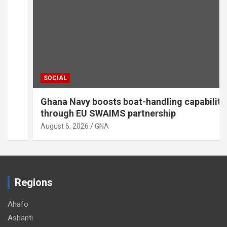
SOCIAL
Ghana Navy boosts boat-handling capabilities
through EU SWAIMS partnership
August 6, 2026
GNA
Regions
Ahafo
Ashanti