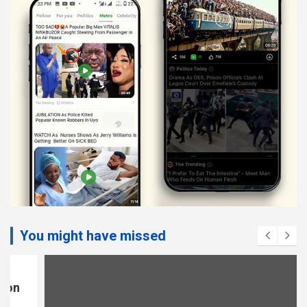
You might have missed