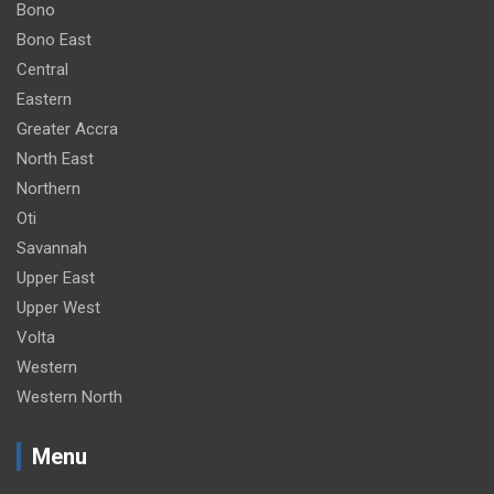
Bono
Bono East
Central
Eastern
Greater Accra
North East
Northern
Oti
Savannah
Upper East
Upper West
Volta
Western
Western North
Menu