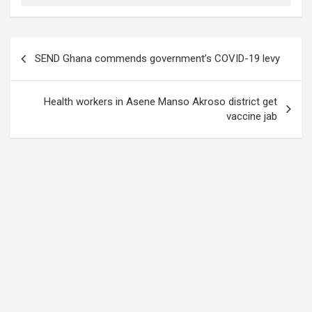
Post
SEND Ghana commends government’s COVID-19 levy
navigation
Health workers in Asene Manso Akroso district get
vaccine jab