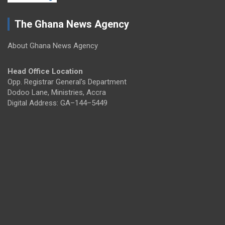
The Ghana News Agency
About Ghana News Agency
Head Office Location
Opp. Registrar General's Department
Dodoo Lane, Ministries, Accra
Digital Address: GA–144–5449