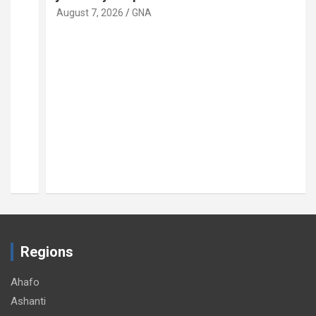
August 7, 2026
GNA
Regions
Ahafo
Ashanti