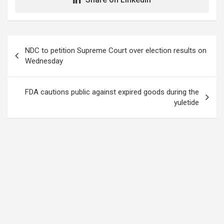
Post
NDC to petition Supreme Court over election results on
navigation
Wednesday
FDA cautions public against expired goods during the
yuletide