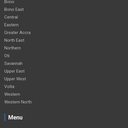
Bono
Bono East
Central
Eastern
Greater Accra
North East
Northern
Oti
Savannah
Upper East
Upper West
Volta
Western
Western North
Menu