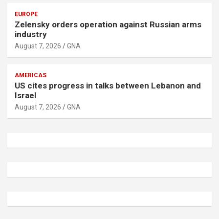
EUROPE
Zelensky orders operation against Russian arms
industry
August 7, 2026
GNA
AMERICAS
US cites progress in talks between Lebanon and
Israel
August 7, 2026
GNA