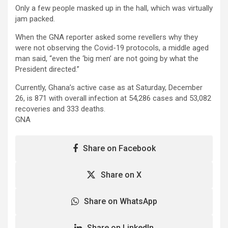
Only a few people masked up in the hall, which was virtually
jam packed.
When the GNA reporter asked some revellers why they
were not observing the Covid-19 protocols, a middle aged
man said, “even the ‘big men’ are not going by what the
President directed.”
Currently, Ghana’s active case as at Saturday, December
26, is 871 with overall infection at 54,286 cases and 53,082
recoveries and 333 deaths.
GNA
Share on Facebook
Share on X
Share on WhatsApp
Share on LinkedIn