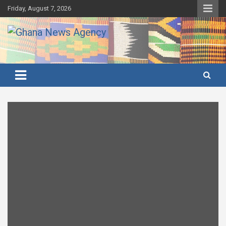
Skip
Friday, August 7, 2026
to
content
Ghana's preferred news source: Accurate, Credible, Objective,
Ghana News Agency
Timely