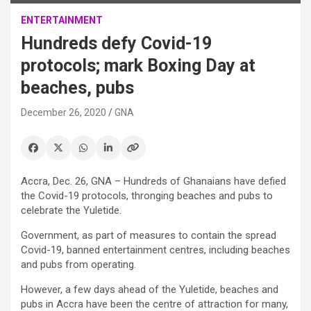
ENTERTAINMENT
Hundreds defy Covid-19
protocols; mark Boxing Day at
beaches, pubs
December 26, 2020
GNA
Accra, Dec. 26, GNA – Hundreds of Ghanaians have defied
the Covid-19 protocols, thronging beaches and pubs to
celebrate the Yuletide.
Government, as part of measures to contain the spread
Covid-19, banned entertainment centres, including beaches
and pubs from operating.
However, a few days ahead of the Yuletide, beaches and
pubs in Accra have been the centre of attraction for many,