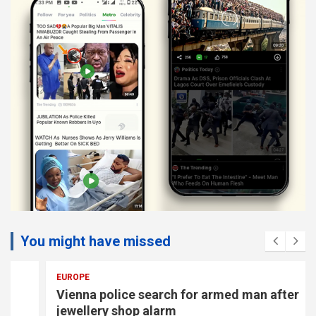
You might have missed
EUROPE
Vienna police search for armed man after
jewellery shop alarm