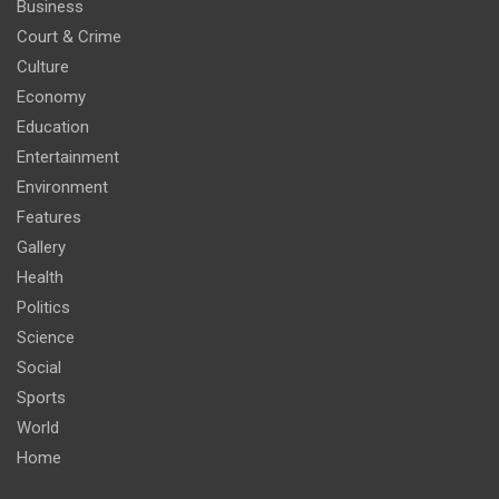
Business
Court & Crime
Culture
Economy
Education
Entertainment
Environment
Features
Gallery
Health
Politics
Science
Social
Sports
World
Home