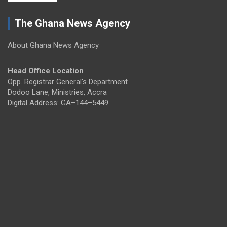
The Ghana News Agency
About Ghana News Agency
Head Office Location
Opp. Registrar General's Department
Dodoo Lane, Ministries, Accra
Digital Address: GA–144–5449