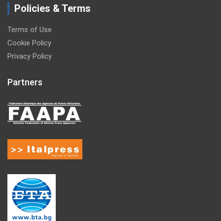
Policies & Terms
Terms of Use
Cookie Policy
Privacy Policy
Partners