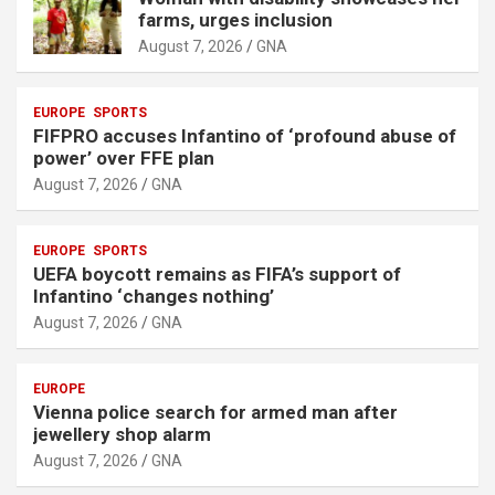
farms, urges inclusion
August 7, 2026
GNA
EUROPE
SPORTS
FIFPRO accuses Infantino of ‘profound abuse of
power’ over FFE plan
August 7, 2026
GNA
EUROPE
SPORTS
UEFA boycott remains as FIFA’s support of
Infantino ‘changes nothing’
August 7, 2026
GNA
EUROPE
Vienna police search for armed man after
jewellery shop alarm
August 7, 2026
GNA