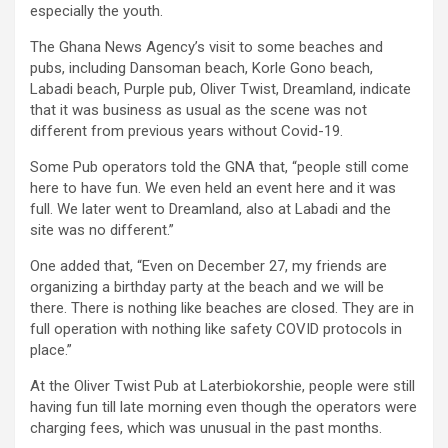
especially the youth.
The Ghana News Agency’s visit to some beaches and
pubs, including Dansoman beach, Korle Gono beach,
Labadi beach, Purple pub, Oliver Twist, Dreamland, indicate
that it was business as usual as the scene was not
different from previous years without Covid-19.
Some Pub operators told the GNA that, “people still come
here to have fun. We even held an event here and it was
full. We later went to Dreamland, also at Labadi and the
site was no different.”
One added that, “Even on December 27, my friends are
organizing a birthday party at the beach and we will be
there. There is nothing like beaches are closed. They are in
full operation with nothing like safety COVID protocols in
place.”
At the Oliver Twist Pub at Laterbiokorshie, people were still
having fun till late morning even though the operators were
charging fees, which was unusual in the past months.