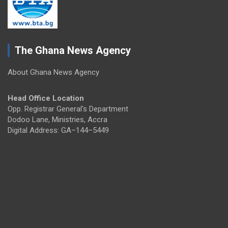
The Ghana News Agency
About Ghana News Agency
Head Office Location
Opp. Registrar General's Department
Dodoo Lane, Ministries, Accra
Digital Address: GA–144–5449