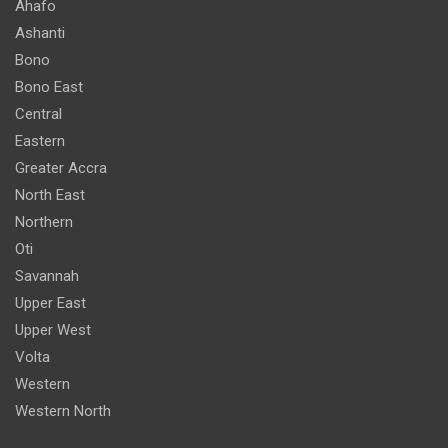
Ahafo
Ashanti
Bono
Bono East
Central
Eastern
Greater Accra
North East
Northern
Oti
Savannah
Upper East
Upper West
Volta
Western
Western North