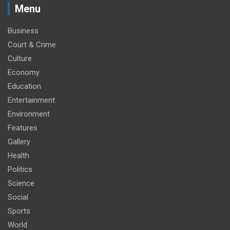
Menu
Business
Court & Crime
Culture
Economy
Education
Entertainment
Environment
Features
Gallery
Health
Politics
Science
Social
Sports
World