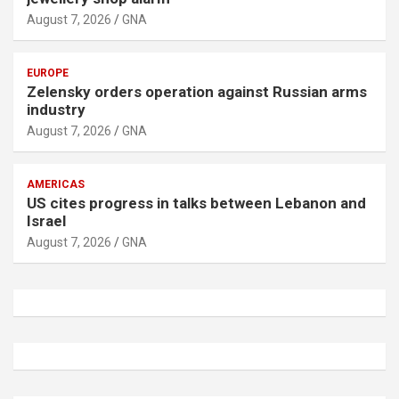
August 7, 2026
GNA
EUROPE
Zelensky orders operation against Russian arms
industry
August 7, 2026
GNA
AMERICAS
US cites progress in talks between Lebanon and
Israel
August 7, 2026
GNA