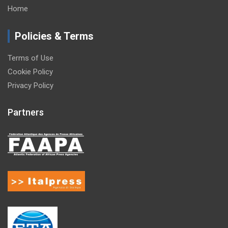
Home
Policies & Terms
Terms of Use
Cookie Policy
Privacy Policy
Partners