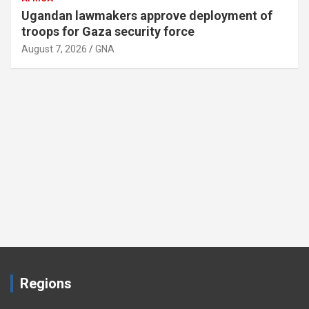
Ugandan lawmakers approve deployment of
troops for Gaza security force
August 7, 2026
GNA
Regions