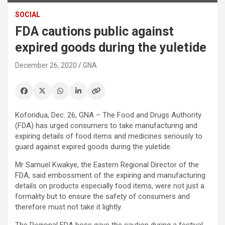
SOCIAL
FDA cautions public against
expired goods during the yuletide
December 26, 2020
GNA
Koforidua, Dec. 26, GNA – The Food and Drugs Authority
(FDA) has urged consumers to take manufacturing and
expiring details of food items and medicines seriously to
guard against expired goods during the yuletide.
Mr Samuel Kwakye, the Eastern Regional Director of the
FDA, said embossment of the expiring and manufacturing
details on products especially food items, were not just a
formality but to ensure the safety of consumers and
therefore must not take it lightly.
The Regional FDA boss gave the caution during a festival