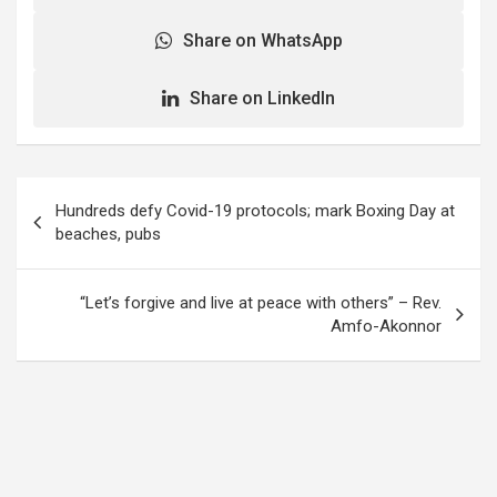
Share on WhatsApp
Share on LinkedIn
Post
Hundreds defy Covid-19 protocols; mark Boxing Day at
navigation
beaches, pubs
“Let’s forgive and live at peace with others” – Rev.
Amfo-Akonnor