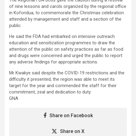
of nine lessons and carols organized by the regional office
in Koforidua, to commemorate the Christmas celebration
attended by management and staff and a section of the
public.
He said the FDA had embarked on intensive outreach
education and sensitization programmes to draw the
attention of the public on safety practices as far as food
and drugs were concerned and urged the public to report
any adverse findings for appropriate actions.
Mr Kwakye said despite the COVID-19 restrictions and the
difficulty it presented, the region was able to meet its
target for the year and commended the staff for their
commitment, zeal and dedication to duty.
GNA
Share on Facebook
Share on X