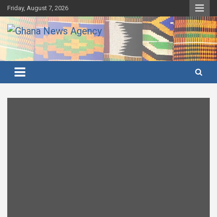
Skip
Friday, August 7, 2026
to
content
Ghana's preferred news source: Accurate, Credible, Objective,
Ghana News Agency
Timely