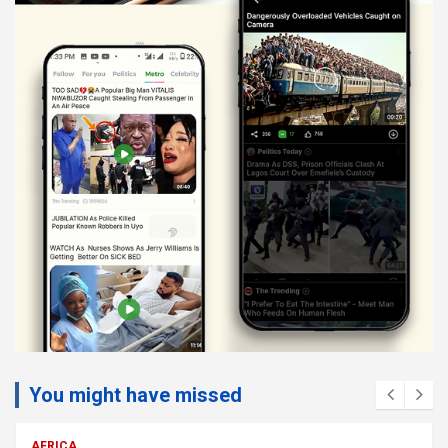
You might have missed
AFRICA