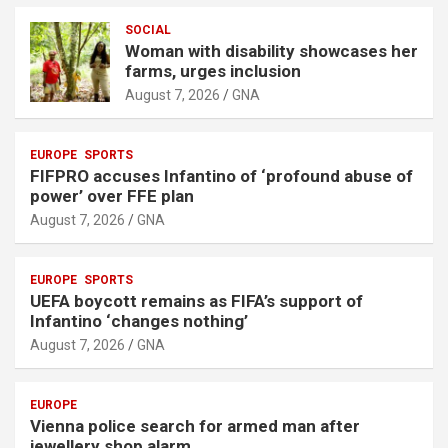
e
r
SOCIAL
Woman with disability showcases her
t
farms, urges inclusion
i
August 7, 2026
GNA
s
e
EUROPE
SPORTS
m
FIFPRO accuses Infantino of ‘profound abuse of
e
power’ over FFE plan
n
August 7, 2026
GNA
t
:
EUROPE
SPORTS
UEFA boycott remains as FIFA’s support of
Infantino ‘changes nothing’
August 7, 2026
GNA
EUROPE
Vienna police search for armed man after
jewellery shop alarm