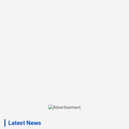
A
d
Latest News
v