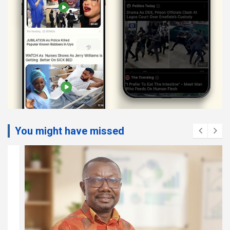
You might have missed