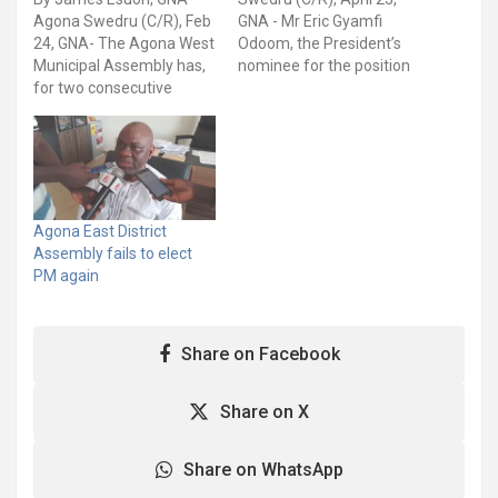
Agona Swedru (C/R), Feb
GNA - Mr Eric Gyamfi
24, GNA- The Agona West
Odoom, the President’s
Municipal Assembly has,
nominee for the position
for two consecutive
of Municipal Chief
times, failed to elect a
Executive (MCE) for the
Presiding Member to
Agona West Municipal
steer the affairs and
Assembly, has been
deliberations of the local
confirmed after two
assembly for the next
rounds of voting. He
two years. Mr Oduro
polled 33 out of the 42
Agona East District
Kyereboah,
valid votes cast, with…
Assembly fails to elect
Assemblyman for Upper
PM again
Bobikuma Electoral Area,
…
Share on Facebook
Share on X
Share on WhatsApp