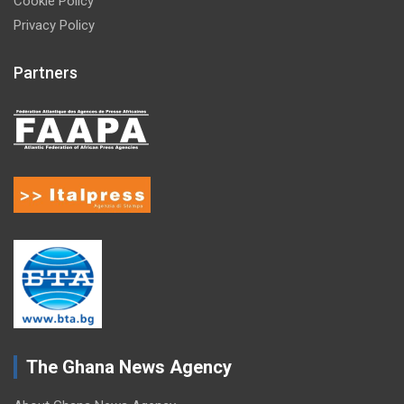
Cookie Policy
Privacy Policy
Partners
The Ghana News Agency