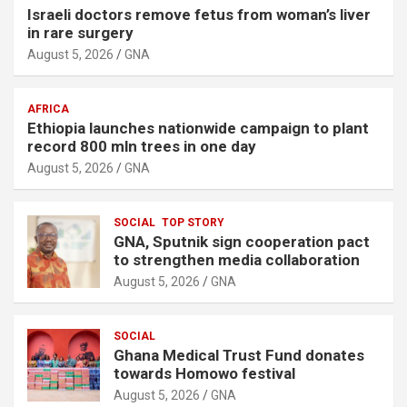
Israeli doctors remove fetus from woman’s liver
in rare surgery
August 5, 2026
GNA
AFRICA
Ethiopia launches nationwide campaign to plant
record 800 mln trees in one day
August 5, 2026
GNA
SOCIAL
TOP STORY
GNA, Sputnik sign cooperation pact
to strengthen media collaboration
August 5, 2026
GNA
SOCIAL
Ghana Medical Trust Fund donates
towards Homowo festival
August 5, 2026
GNA