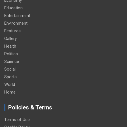
Economy
Education
Entertainment
Environment
Features
Gallery
Health
Politics
Science
Social
Sports
World
Home
Policies & Terms
Terms of Use