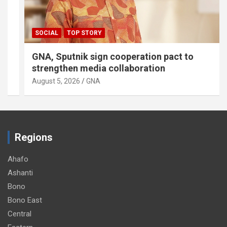
SOCIAL
TOP STORY
GNA, Sputnik sign cooperation pact to
strengthen media collaboration
August 5, 2026
GNA
Regions
Ahafo
Ashanti
Bono
Bono East
Central