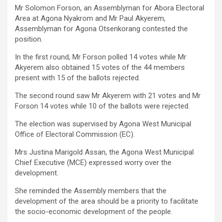
Mr Solomon Forson, an Assemblyman for Abora Electoral
Area at Agona Nyakrom and Mr Paul Akyerem,
Assemblyman for Agona Otsenkorang contested the
position.
In the first round, Mr Forson polled 14 votes while Mr
Akyerem also obtained 15 votes of the 44 members
present with 15 of the ballots rejected.
The second round saw Mr Akyerem with 21 votes and Mr
Forson 14 votes while 10 of the ballots were rejected.
The election was supervised by Agona West Municipal
Office of Electoral Commission (EC).
Mrs Justina Marigold Assan, the Agona West Municipal
Chief Executive (MCE) expressed worry over the
development.
She reminded the Assembly members that the
development of the area should be a priority to facilitate
the socio-economic development of the people.