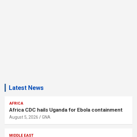
Latest News
AFRICA
Africa CDC hails Uganda for Ebola containment
August 5, 2026
GNA
MIDDLE EAST