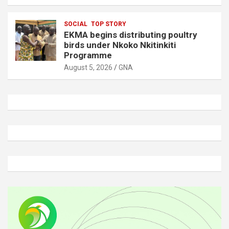
SOCIAL
TOP STORY
EKMA begins distributing poultry
birds under Nkoko Nkitinkiti
Programme
August 5, 2026
GNA
A
d
v