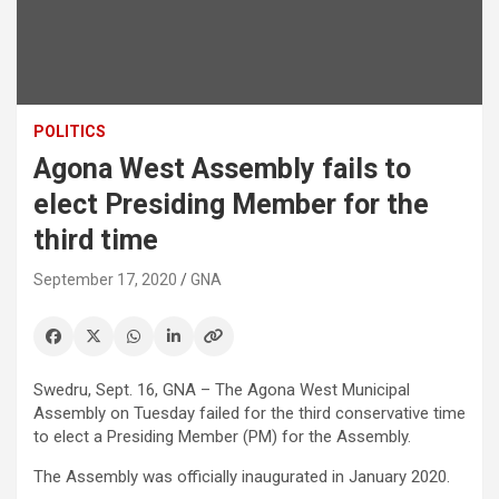
POLITICS
Agona West Assembly fails to
elect Presiding Member for the
third time
September 17, 2020
GNA
Swedru, Sept. 16, GNA – The Agona West Municipal
Assembly on Tuesday failed for the third conservative time
to elect a Presiding Member (PM) for the Assembly.
The Assembly was officially inaugurated in January 2020.