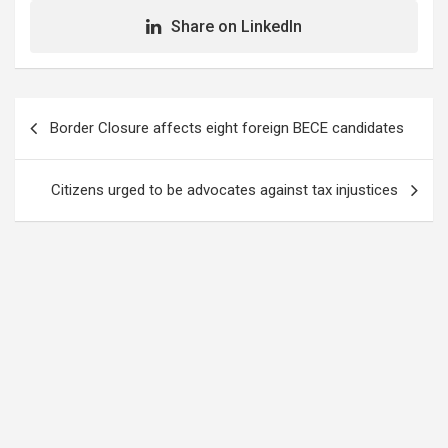
Share on LinkedIn
Post
Border Closure affects eight foreign BECE candidates
navigation
Citizens urged to be advocates against tax injustices