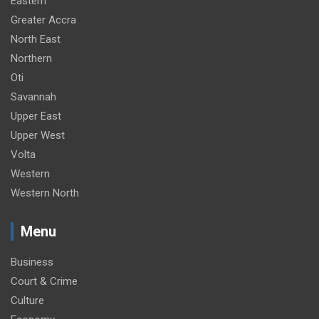
Eastern
Greater Accra
North East
Northern
Oti
Savannah
Upper East
Upper West
Volta
Western
Western North
Menu
Business
Court & Crime
Culture