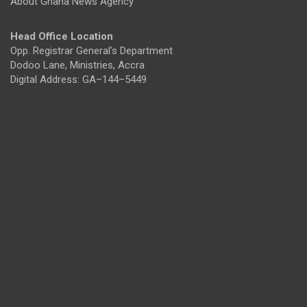
About Ghana News Agency
Head Office Location
Opp. Registrar General's Department
Dodoo Lane, Ministries, Accra
Digital Address: GA–144–5449