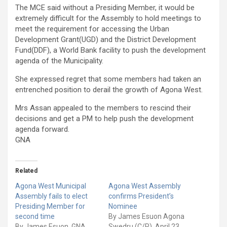
The MCE said without a Presiding Member, it would be
extremely difficult for the Assembly to hold meetings to
meet the requirement for accessing the Urban
Development Grant(UGD) and the District Development
Fund(DDF), a World Bank facility to push the development
agenda of the Municipality.
She expressed regret that some members had taken an
entrenched position to derail the growth of Agona West.
Mrs Assan appealed to the members to rescind their
decisions and get a PM to help push the development
agenda forward.
GNA
Related
Agona West Municipal
Agona West Assembly
Assembly fails to elect
confirms President’s
Presiding Member for
Nominee
second time
By James Esuon Agona
By James Esuon, GNA
Swedru (C/R), April 23,