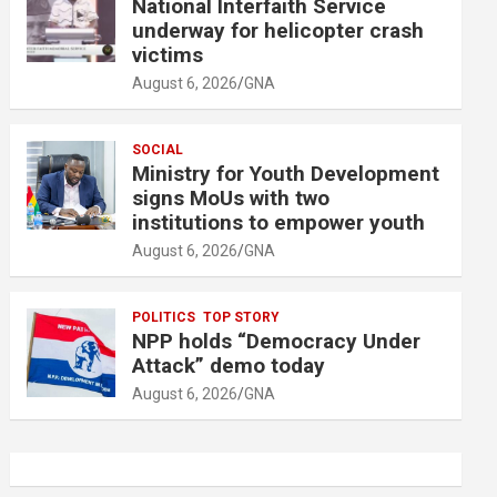
National Interfaith Service
underway for helicopter crash
victims
August 6, 2026
GNA
SOCIAL
Ministry for Youth Development
signs MoUs with two
institutions to empower youth
August 6, 2026
GNA
POLITICS
TOP STORY
NPP holds “Democracy Under
Attack” demo today
August 6, 2026
GNA