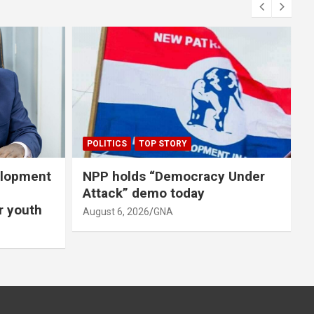
A
A
POLITICS
TOP STORY
elopment
NPP holds “Democracy Under
Attack” demo today
er youth
August 6, 2026
GNA