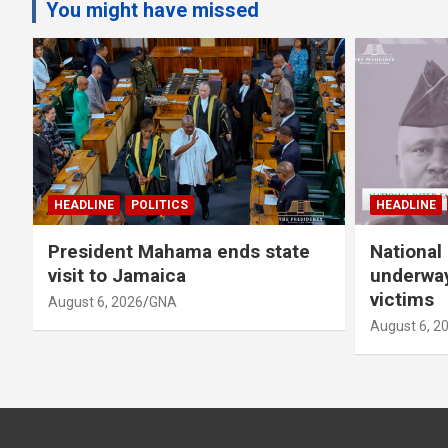
You might have missed
HEADLINE
POLITICS
HEADLINE
President Mahama ends state
National 
visit to Jamaica
underway
victims
August 6, 2026
GNA
August 6, 2