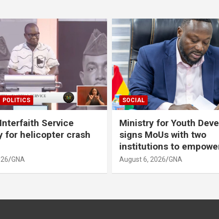
POLITICS
SOCIAL
Interfaith Service
Ministry for Youth Dev
 for helicopter crash
signs MoUs with two
institutions to empow
026
GNA
August 6, 2026
GNA