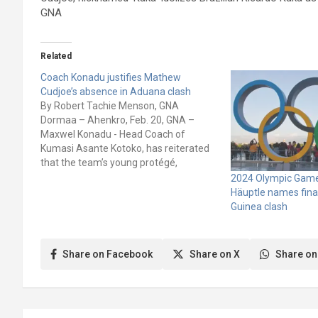
GNA
Related
Coach Konadu justifies Mathew
Cudjoe’s absence in Aduana clash
By Robert Tachie Menson, GNA
Dormaa – Ahenkro, Feb. 20, GNA –
Maxwel Konadu - Head Coach of
Kumasi Asante Kotoko, has reiterated
that the team’s young protégé,
Matthew Cudjoe needs to be protected
2024 Olympic Games
to fully develop into a mature player.
Häuptle names fina
"He is still growing and we have to
Guinea clash
give…
Share on Facebook
Share on X
Share on