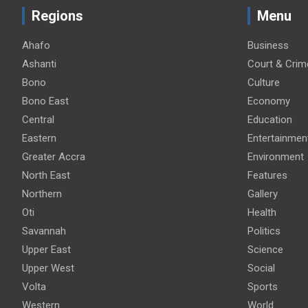
Regions
Menu
Ahafo
Business
Ashanti
Court & Crim
Bono
Culture
Bono East
Economy
Central
Education
Eastern
Entertainmen
Greater Accra
Environment
North East
Features
Northern
Gallery
Oti
Health
Savannah
Politics
Upper East
Science
Upper West
Social
Volta
Sports
Western
World