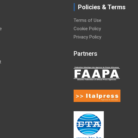
Policies & Terms
Terms of Use
e
Cookie Policy
Privacy Policy
Partners
t