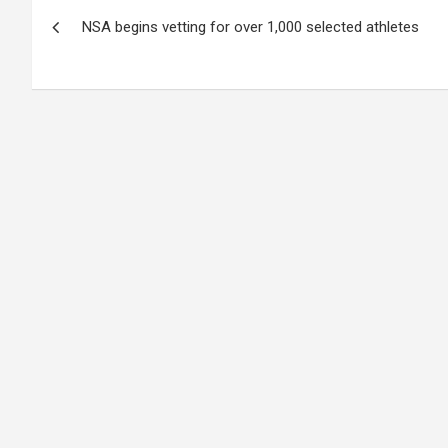
Post
NSA begins vetting for over 1,000 selected athletes
navigation