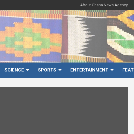
About Ghana News Agency
SCIENCE
SPORTS
ENTERTAINMENT
FEAT