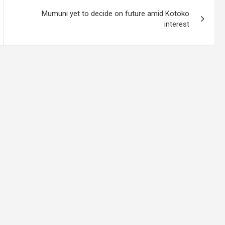
Mumuni yet to decide on future amid Kotoko
interest