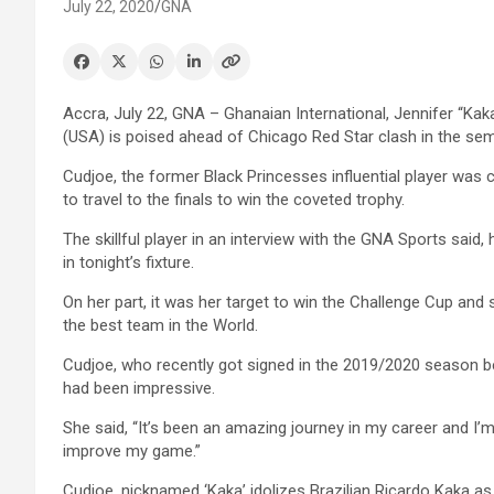
July 22, 2020
GNA
Accra, July 22, GNA – Ghanaian International, Jennifer “Kak
(USA) is poised ahead of Chicago Red Star clash in the sem
Cudjoe, the former Black Princesses influential player was
to travel to the finals to win the coveted trophy.
The skillful player in an interview with the GNA Sports said,
in tonight’s fixture.
On her part, it was her target to win the Challenge Cup an
the best team in the World.
Cudjoe, who recently got signed in the 2019/2020 season be
had been impressive.
She said, “It’s been an amazing journey in my career and I
improve my game.”
Cudjoe, nicknamed ‘Kaka’ idolizes Brazilian Ricardo Kaka as