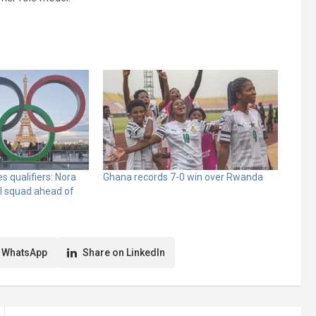
 qualifiers: Nora
Ghana records 7-0 win over Rwanda
l squad ahead of
 WhatsApp
Share on LinkedIn