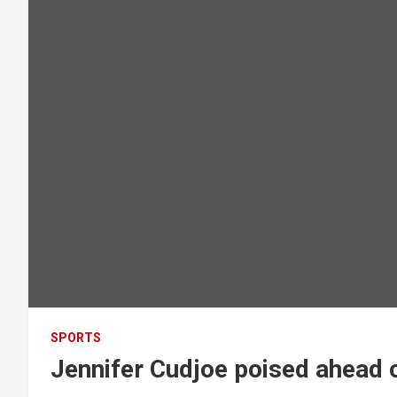
SPORTS
Jennifer Cudjoe poised ahead 