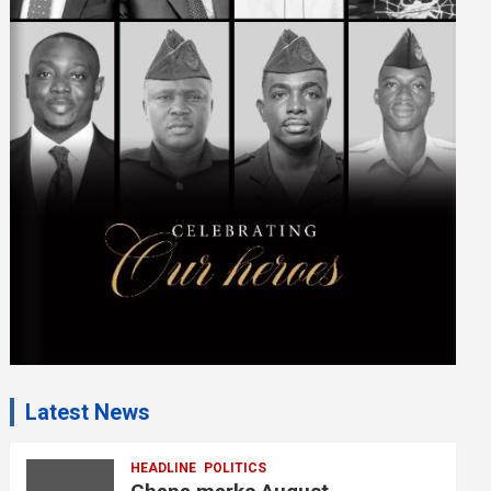
i
s
e
m
e
n
t
:
Latest News
HEADLINE
POLITICS