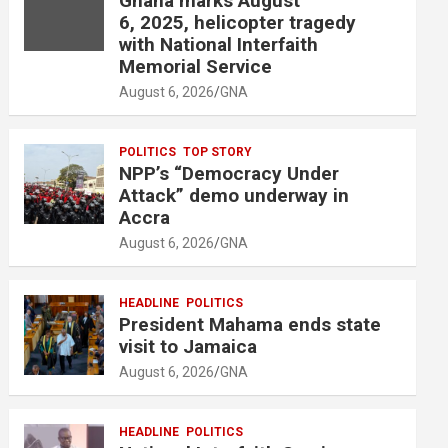
Ghana marks August
6, 2025, helicopter tragedy
with National Interfaith
Memorial Service
August 6, 2026
GNA
POLITICS
TOP STORY
NPP’s “Democracy Under
Attack” demo underway in
Accra
August 6, 2026
GNA
HEADLINE
POLITICS
President Mahama ends state
visit to Jamaica
August 6, 2026
GNA
HEADLINE
POLITICS