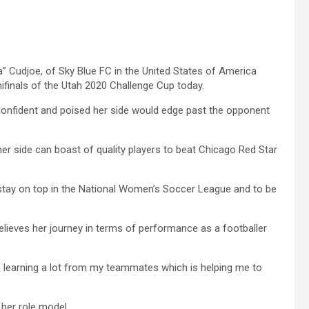
a” Cudjoe, of Sky Blue FC in the United States of America
ifinals of the Utah 2020 Challenge Cup today.
 confident and poised her side would edge past the opponent
 her side can boast of quality players to beat Chicago Red Star
d stay on top in the National Women’s Soccer League and to be
lieves her journey in terms of performance as a footballer
’m learning a lot from my teammates which is helping me to
 her role model.