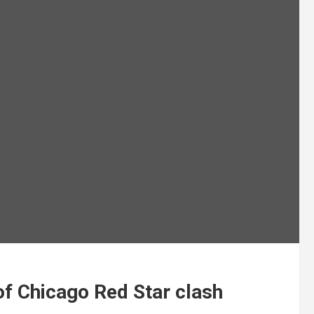
of Chicago Red Star clash