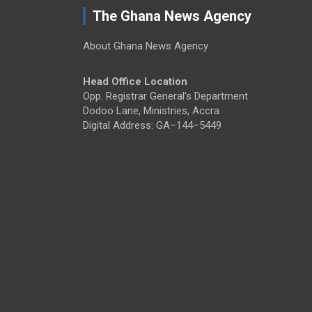
The Ghana News Agency
About Ghana News Agency
Head Office Location
Opp. Registrar General's Department
Dodoo Lane, Ministries, Accra
Digital Address: GA–144–5449