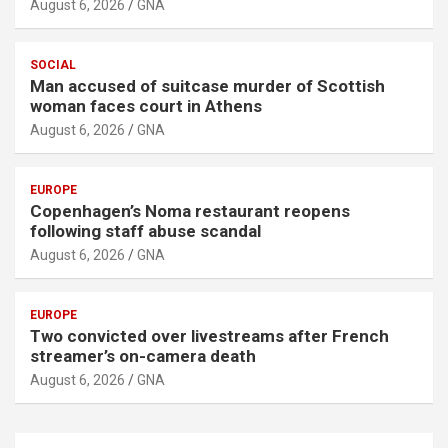
August 6, 2026
GNA
SOCIAL
Man accused of suitcase murder of Scottish
woman faces court in Athens
August 6, 2026
GNA
EUROPE
Copenhagen’s Noma restaurant reopens
following staff abuse scandal
August 6, 2026
GNA
EUROPE
Two convicted over livestreams after French
streamer’s on-camera death
August 6, 2026
GNA