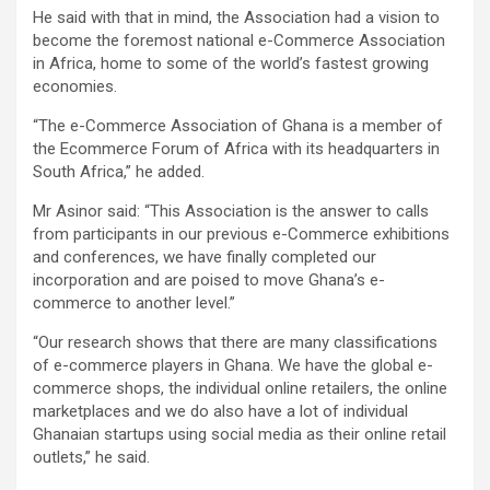
He said with that in mind, the Association had a vision to
become the foremost national e-Commerce Association
in Africa, home to some of the world’s fastest growing
economies.
“The e-Commerce Association of Ghana is a member of
the Ecommerce Forum of Africa with its headquarters in
South Africa,” he added.
Mr Asinor said: “This Association is the answer to calls
from participants in our previous e-Commerce exhibitions
and conferences, we have finally completed our
incorporation and are poised to move Ghana’s e-
commerce to another level.”
“Our research shows that there are many classifications
of e-commerce players in Ghana. We have the global e-
commerce shops, the individual online retailers, the online
marketplaces and we do also have a lot of individual
Ghanaian startups using social media as their online retail
outlets,” he said.