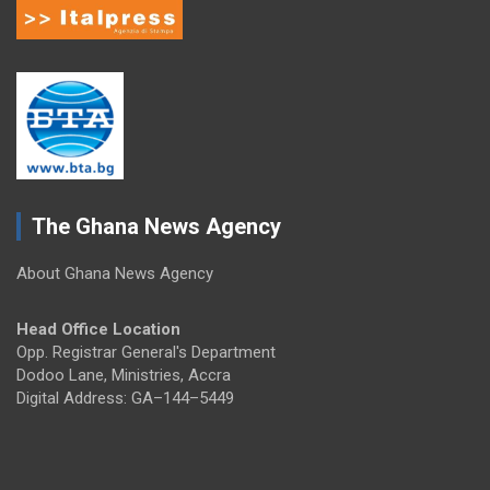
The Ghana News Agency
About Ghana News Agency
Head Office Location
Opp. Registrar General's Department
Dodoo Lane, Ministries, Accra
Digital Address: GA–144–5449