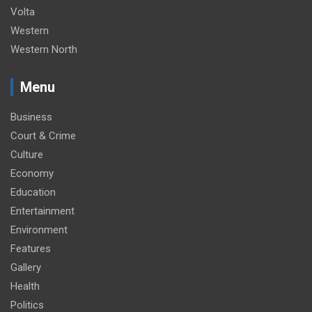
Volta
Western
Western North
Menu
Business
Court & Crime
Culture
Economy
Education
Entertainment
Environment
Features
Gallery
Health
Politics