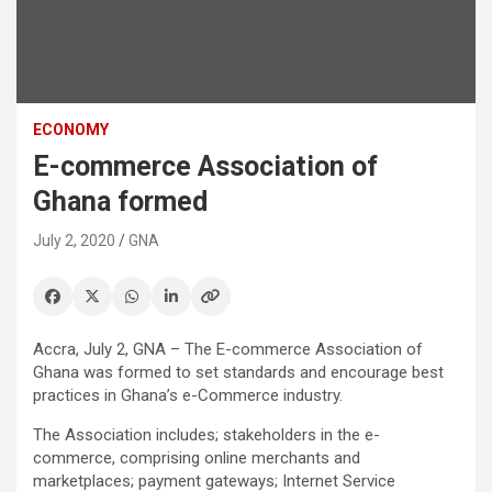
ECONOMY
E-commerce Association of
Ghana formed
July 2, 2020
GNA
Accra, July 2, GNA – The E-commerce Association of
Ghana was formed to set standards and encourage best
practices in Ghana’s e-Commerce industry.
The Association includes; stakeholders in the e-
commerce, comprising online merchants and
marketplaces; payment gateways; Internet Service