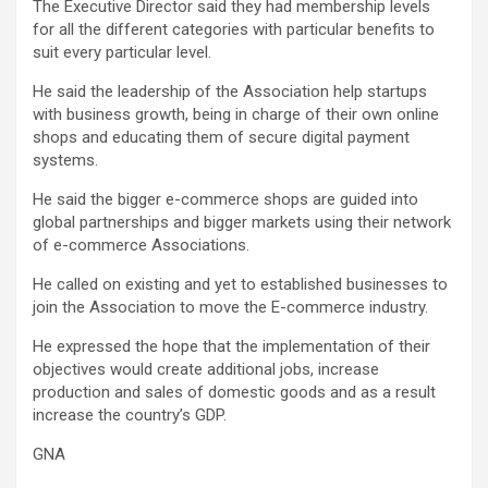
The Executive Director said they had membership levels
for all the different categories with particular benefits to
suit every particular level.
He said the leadership of the Association help startups
with business growth, being in charge of their own online
shops and educating them of secure digital payment
systems.
He said the bigger e-commerce shops are guided into
global partnerships and bigger markets using their network
of e-commerce Associations.
He called on existing and yet to established businesses to
join the Association to move the E-commerce industry.
He expressed the hope that the implementation of their
objectives would create additional jobs, increase
production and sales of domestic goods and as a result
increase the country’s GDP.
GNA