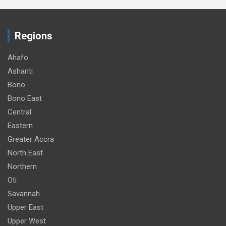
Regions
Ahafo
Ashanti
Bono
Bono East
Central
Eastern
Greater Accra
North East
Northern
Oti
Savannah
Upper East
Upper West