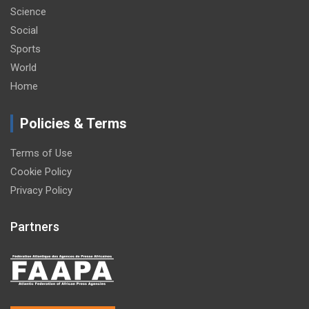
Science
Social
Sports
World
Home
Policies & Terms
Terms of Use
Cookie Policy
Privacy Policy
Partners