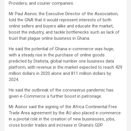
Providers; and courier companies.
Mr Paul Asinor, the Executive Director of the Association,
told the GNA that it would represent interests of both
online sellers and buyers alike and educate the market,
boost the industry, and tackle bottlenecks such as lack of
trust that plague online business in Ghana.
He said the potential of Ghana e-commerce was huge,
with a steady rise in the purchase of online goods
predicted by Statista, global number one business data
platform, with revenue in the market expected to reach 429
million dollars in 2020 alone and 811 million dollars by
2024.
He said the outbreak of the coronavirus pandemic has
given e-Commerce a further boost in patronage.
Mr Asinor said the signing of the Africa Continental Free
Trade Area agreement by the AU also placed e-commerce
in a pivotal role in the creation of new businesses, jobs,
cross border trades and increase in Ghana’s GDP.