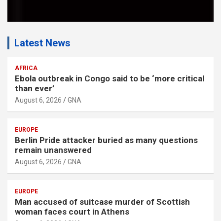
Latest News
AFRICA
Ebola outbreak in Congo said to be ‘more critical
than ever’
August 6, 2026
GNA
EUROPE
Berlin Pride attacker buried as many questions
remain unanswered
August 6, 2026
GNA
EUROPE
Man accused of suitcase murder of Scottish
woman faces court in Athens