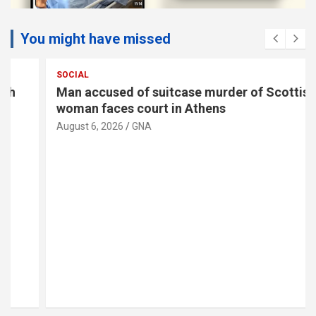
You might have missed
SOCIAL
Man accused of suitcase murder of Scottish
woman faces court in Athens
August 6, 2026
GNA