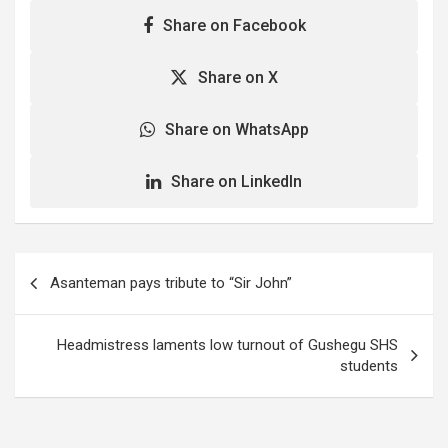
Share on Facebook
Share on X
Share on WhatsApp
Share on LinkedIn
Post
Asanteman pays tribute to “Sir John”
navigation
Headmistress laments low turnout of Gushegu SHS
students