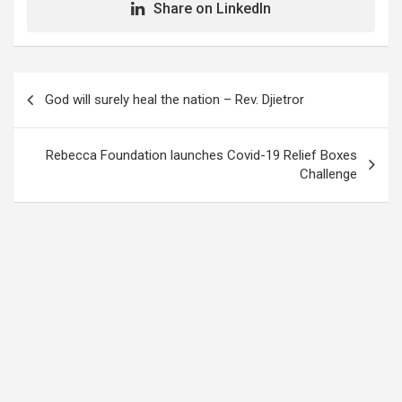
Share on LinkedIn
Post
God will surely heal the nation – Rev. Djietror
navigation
Rebecca Foundation launches Covid-19 Relief Boxes
Challenge