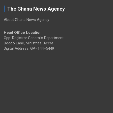
The Ghana News Agency
About Ghana News Agency
Head Office Location
Opp. Registrar General's Department
Dodoo Lane, Ministries, Accra
Digital Address: GA–144–5449