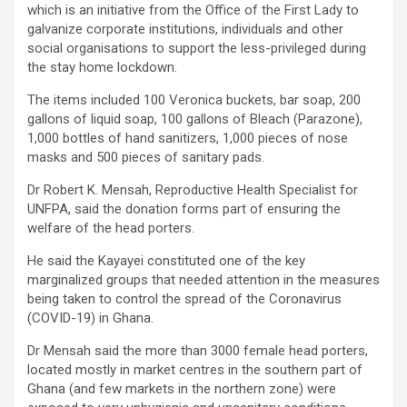
which is an initiative from the Office of the First Lady to
galvanize corporate institutions, individuals and other
social organisations to support the less-privileged during
the stay home lockdown.
The items included 100 Veronica buckets, bar soap, 200
gallons of liquid soap, 100 gallons of Bleach (Parazone),
1,000 bottles of hand sanitizers, 1,000 pieces of nose
masks and 500 pieces of sanitary pads.
Dr Robert K. Mensah, Reproductive Health Specialist for
UNFPA, said the donation forms part of ensuring the
welfare of the head porters.
He said the Kayayei constituted one of the key
marginalized groups that needed attention in the measures
being taken to control the spread of the Coronavirus
(COVID-19) in Ghana.
Dr Mensah said the more than 3000 female head porters,
located mostly in market centres in the southern part of
Ghana (and few markets in the northern zone) were