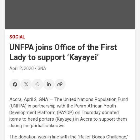
SOCIAL
UNFPA joins Office of the First
Lady to support ‘Kayayei’
April 2, 2020
GNA
Accra, April 2, GNA — The United Nations Population Fund
(UNFPA) in partnership with the Purim African Youth
Development Platform (PAYDP) on Thursday donated
items to head porters (Kayayei) in Accra to support them
during the partial lockdown.
The donation was in line with the “Relief Boxes Challenge,”