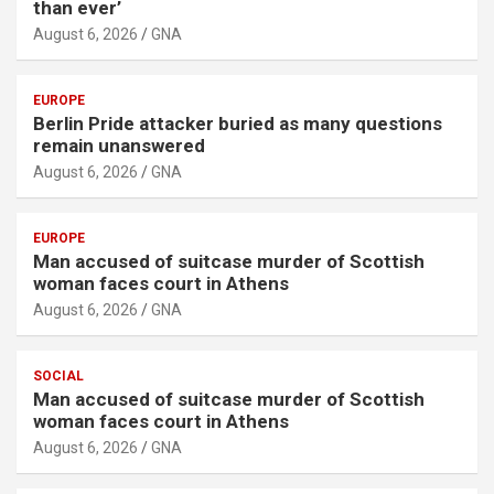
than ever’
August 6, 2026
GNA
EUROPE
Berlin Pride attacker buried as many questions
remain unanswered
August 6, 2026
GNA
EUROPE
Man accused of suitcase murder of Scottish
woman faces court in Athens
August 6, 2026
GNA
SOCIAL
Man accused of suitcase murder of Scottish
woman faces court in Athens
August 6, 2026
GNA