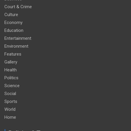
Court & Crime
Culture
Economy
Education
Entertainment
Environment
Features
Gallery
Health
Politics
Science
Social
Sports
World
Home