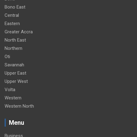
Bono East
Central
Eastern
Greater Accra
North East
Northern
Oti
Savannah
Upper East
Upper West
Volta
Western
Western North
Menu
Business