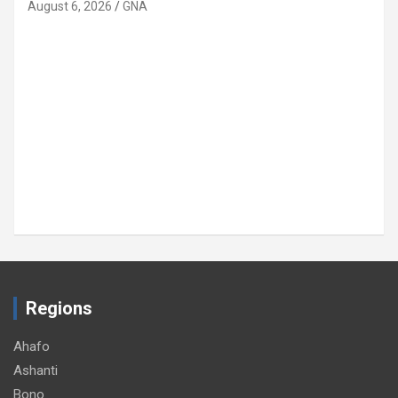
August 6, 2026
GNA
Regions
Ahafo
Ashanti
Bono