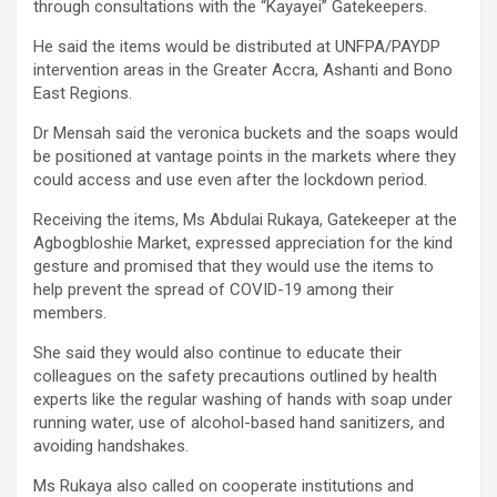
through consultations with the “Kayayei” Gatekeepers.
He said the items would be distributed at UNFPA/PAYDP
intervention areas in the Greater Accra, Ashanti and Bono
East Regions.
Dr Mensah said the veronica buckets and the soaps would
be positioned at vantage points in the markets where they
could access and use even after the lockdown period.
Receiving the items, Ms Abdulai Rukaya, Gatekeeper at the
Agbogbloshie Market, expressed appreciation for the kind
gesture and promised that they would use the items to
help prevent the spread of COVID-19 among their
members.
She said they would also continue to educate their
colleagues on the safety precautions outlined by health
experts like the regular washing of hands with soap under
running water, use of alcohol-based hand sanitizers, and
avoiding handshakes.
Ms Rukaya also called on cooperate institutions and