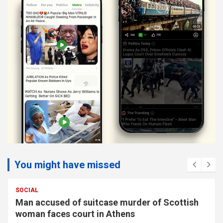
You might have missed
SOCIAL
Man accused of suitcase murder of Scottish
woman faces court in Athens