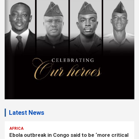
s
e
m
e
n
t
:
Latest News
AFRICA
Ebola outbreak in Congo said to be ‘more critical