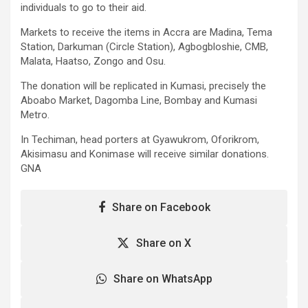
individuals to go to their aid.
Markets to receive the items in Accra are Madina, Tema
Station, Darkuman (Circle Station), Agbogbloshie, CMB,
Malata, Haatso, Zongo and Osu.
The donation will be replicated in Kumasi, precisely the
Aboabo Market, Dagomba Line, Bombay and Kumasi
Metro.
In Techiman, head porters at Gyawukrom, Oforikrom,
Akisimasu and Konimase will receive similar donations.
GNA
Share on Facebook
Share on X
Share on WhatsApp