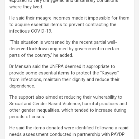
exposed to very unhygienic and unsanitary conditions
where they lived.
He said their meagre incomes made it impossible for them
to acquire essential items to prevent contracting the
infectious COVID-19.
“This situation is worsened by the recent partial well-
deserved lockdown imposed by government in certain
parts of the country,” he added.
Dr Mensah said the UNFPA deemed it appropriate to
provide some essential items to protect the “Kayayei”
from infections, maintain their dignity and reduce their
dependence.
The support also aimed at reducing their vulnerability to
Sexual and Gender Based Violence, harmful practices and
other gender inequalities, which tended to increase during
periods of crises.
He said the items donated were identified following a rapid
needs assessment conducted in partnership with PAYDP