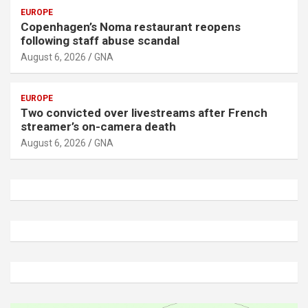
EUROPE
Copenhagen’s Noma restaurant reopens
following staff abuse scandal
August 6, 2026
GNA
EUROPE
Two convicted over livestreams after French
streamer’s on-camera death
August 6, 2026
GNA