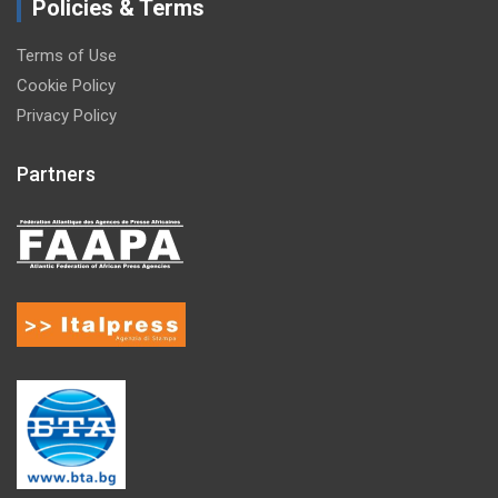
Policies & Terms
Terms of Use
Cookie Policy
Privacy Policy
Partners