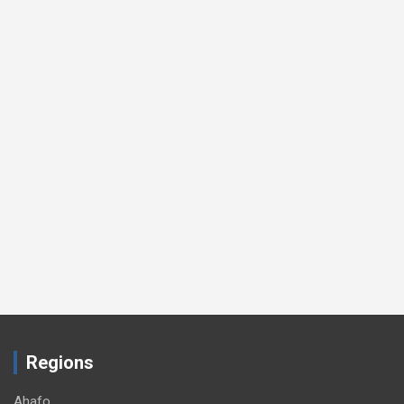
Regions
Ahafo