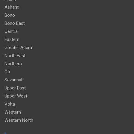
Ashanti
Bono
Bono East
Central
Eastern
Greater Accra
North East
Northern
Oti
Savannah
Upper East
Upper West
Volta
Western
Western North