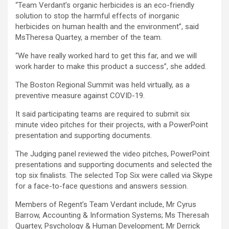
“Team Verdant’s organic herbicides is an eco-friendly
solution to stop the harmful effects of inorganic
herbicides on human health and the environment”, said
MsTheresa Quartey, a member of the team.
“We have really worked hard to get this far, and we will
work harder to make this product a success”, she added.
The Boston Regional Summit was held virtually, as a
preventive measure against COVID-19.
It said participating teams are required to submit six
minute video pitches for their projects, with a PowerPoint
presentation and supporting documents.
The Judging panel reviewed the video pitches, PowerPoint
presentations and supporting documents and selected the
top six finalists. The selected Top Six were called via Skype
for a face-to-face questions and answers session.
Members of Regent’s Team Verdant include, Mr Cyrus
Barrow, Accounting & Information Systems; Ms Theresah
Quartey, Psychology & Human Development; Mr Derrick