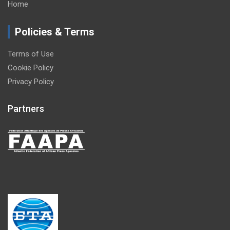
Home
Policies & Terms
Terms of Use
Cookie Policy
Privacy Policy
Partners