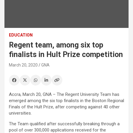
EDUCATION
Regent team, among six top
finalists in Hult Prize competition
March 20, 2020
GNA
Accra, March 20, GNA – The Regent University Team has
emerged among the six top finalists in the Boston Regional
Finals of the Hult Prize, after competing against 40 other
universities.
The Team qualified after successfully breaking through a
pool of over 300,000 applications received for the