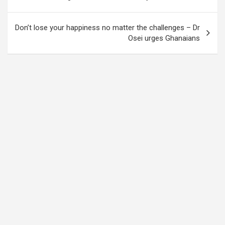
navigation
Don’t lose your happiness no matter the challenges – Dr
Osei urges Ghanaians