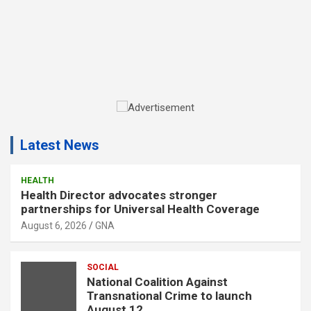
A
d
Latest News
v
e
r
HEALTH
Health Director advocates stronger
t
partnerships for Universal Health Coverage
i
August 6, 2026
GNA
s
e
SOCIAL
m
National Coalition Against
e
Transnational Crime to launch
n
August 12