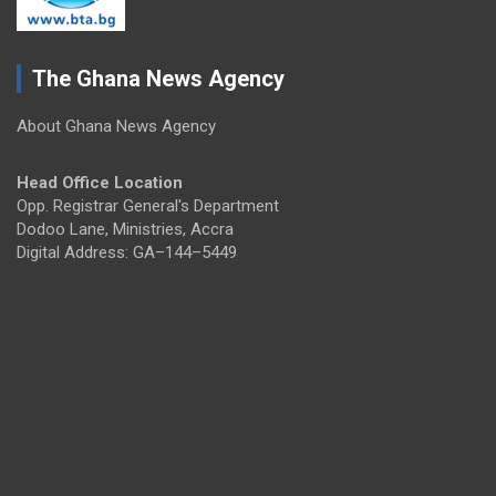
The Ghana News Agency
About Ghana News Agency
Head Office Location
Opp. Registrar General's Department
Dodoo Lane, Ministries, Accra
Digital Address: GA–144–5449