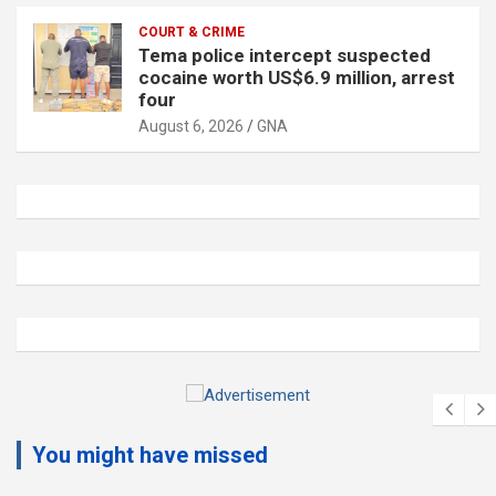
COURT & CRIME
Tema police intercept suspected
cocaine worth US$6.9 million, arrest
four
August 6, 2026
GNA
A
d
You might have missed
v
e