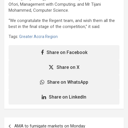
Ofori, Management with Computing; and Mr Tijani
Mohammed, Computer Science.
“We congratulate the Regent team, and wish them all the
best in the final stage of the competition,” it said.
Tags:
Greater Accra Region
Share on Facebook
Share on X
Share on WhatsApp
Share on LinkedIn
Post
AMA to fumigate markets on Monday