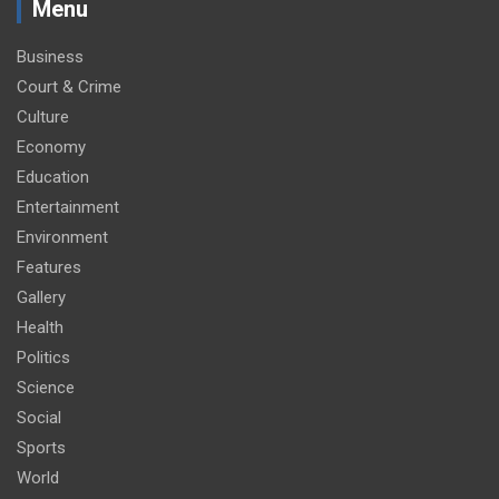
Menu
Business
Court & Crime
Culture
Economy
Education
Entertainment
Environment
Features
Gallery
Health
Politics
Science
Social
Sports
World