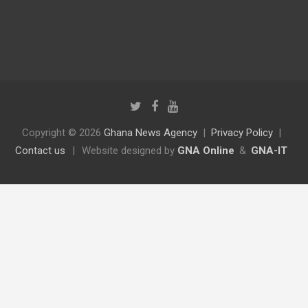
Copyright © 2026
Ghana News Agency
Privacy Policy
Contact us
|
Website designed by
GNA Online
&
GNA-IT