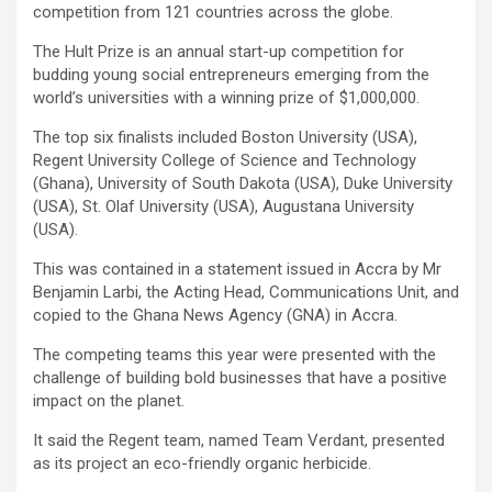
competition from 121 countries across the globe.
The Hult Prize is an annual start-up competition for
budding young social entrepreneurs emerging from the
world’s universities with a winning prize of $1,000,000.
The top six finalists included Boston University (USA),
Regent University College of Science and Technology
(Ghana), University of South Dakota (USA), Duke University
(USA), St. Olaf University (USA), Augustana University
(USA).
This was contained in a statement issued in Accra by Mr
Benjamin Larbi, the Acting Head, Communications Unit, and
copied to the Ghana News Agency (GNA) in Accra.
The competing teams this year were presented with the
challenge of building bold businesses that have a positive
impact on the planet.
It said the Regent team, named Team Verdant, presented
as its project an eco-friendly organic herbicide.