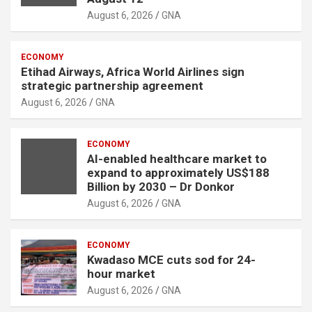
t
August 6, 2026
GNA
:
ECONOMY
Etihad Airways, Africa World Airlines sign
strategic partnership agreement
August 6, 2026
GNA
ECONOMY
AI-enabled healthcare market to
expand to approximately US$188
Billion by 2030 – Dr Donkor
August 6, 2026
GNA
ECONOMY
Kwadaso MCE cuts sod for 24-
hour market
August 6, 2026
GNA